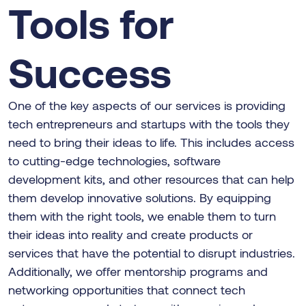
Tools for
Success
One of the key aspects of our services is providing
tech entrepreneurs and startups with the tools they
need to bring their ideas to life. This includes access
to cutting-edge technologies, software
development kits, and other resources that can help
them develop innovative solutions. By equipping
them with the right tools, we enable them to turn
their ideas into reality and create products or
services that have the potential to disrupt industries.
Additionally, we offer mentorship programs and
networking opportunities that connect tech