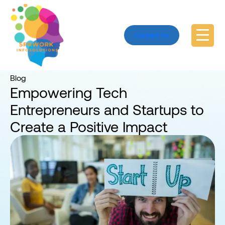
Contact Us
Home
Blog
Blog
Empowering Tech
Entrepreneurs and Startups to
Create a Positive Impact