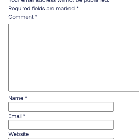
Required fields are marked
*
Comment
*
Name
*
Email
*
Website