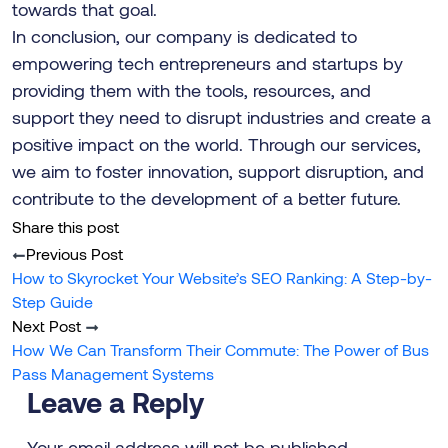
towards that goal.
In conclusion, our company is dedicated to
empowering tech entrepreneurs and startups by
providing them with the tools, resources, and
support they need to disrupt industries and create a
positive impact on the world. Through our services,
we aim to foster innovation, support disruption, and
contribute to the development of a better future.
Share this post
Previous Post
How to Skyrocket Your Website’s SEO Ranking: A Step-by-
Step Guide
Next Post
How We Can Transform Their Commute: The Power of Bus
Pass Management Systems
Leave a Reply
Your email address will not be published.