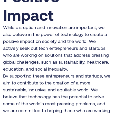
Impact
While disruption and innovation are important, we
also believe in the power of technology to create a
positive impact on society and the world. We
actively seek out tech entrepreneurs and startups
who are working on solutions that address pressing
global challenges, such as sustainability, healthcare,
education, and social inequality.
By supporting these entrepreneurs and startups, we
aim to contribute to the creation of a more
sustainable, inclusive, and equitable world. We
believe that technology has the potential to solve
some of the world’s most pressing problems, and
we are committed to helping those who are working