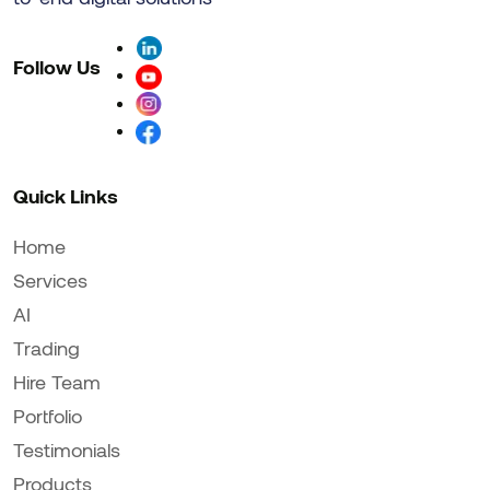
Follow Us
Quick Links
Home
Services
AI
Trading
Hire Team
Portfolio
Testimonials
Products