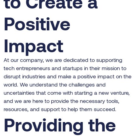
to Create a
Positive
Impact
At our company, we are dedicated to supporting
tech entrepreneurs and startups in their mission to
disrupt industries and make a positive impact on the
world. We understand the challenges and
uncertainties that come with starting a new venture,
and we are here to provide the necessary tools,
resources, and support to help them succeed.
Providing the