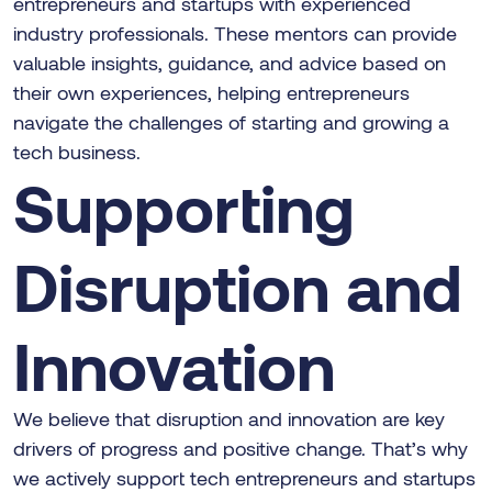
entrepreneurs and startups with experienced
industry professionals. These mentors can provide
valuable insights, guidance, and advice based on
their own experiences, helping entrepreneurs
navigate the challenges of starting and growing a
tech business.
Supporting
Disruption and
Innovation
We believe that disruption and innovation are key
drivers of progress and positive change. That’s why
we actively support tech entrepreneurs and startups