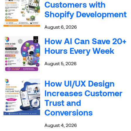
Customers with
Shopify Development
August 6, 2026
How AI Can Save 20+
Hours Every Week
August 5, 2026
How UI/UX Design
Increases Customer
Trust and
Conversions
August 4, 2026