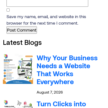
Save my name, email, and website in this
browser for the next time I comment.
Latest Blogs
Why Your Business
Needs a Website
That Works
Everywhere
August 7, 2026
Turn Clicks into