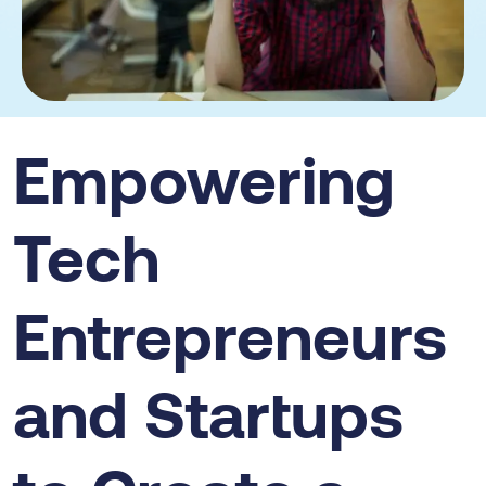
Empowering
Tech
Entrepreneurs
and Startups