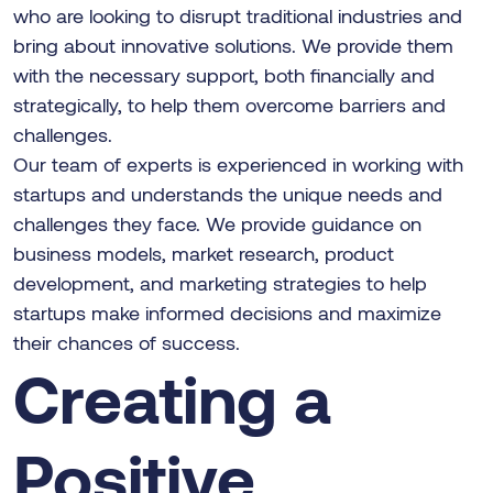
who are looking to disrupt traditional industries and
bring about innovative solutions. We provide them
with the necessary support, both financially and
strategically, to help them overcome barriers and
challenges.
Our team of experts is experienced in working with
startups and understands the unique needs and
challenges they face. We provide guidance on
business models, market research, product
development, and marketing strategies to help
startups make informed decisions and maximize
their chances of success.
Creating a
Positive