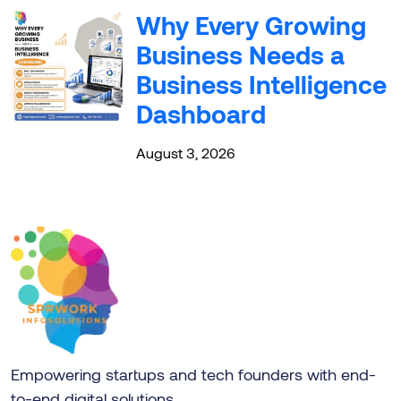
Why Every Growing
Business Needs a
Business Intelligence
Dashboard
August 3, 2026
Empowering startups and tech founders with end-
to-end digital solutions