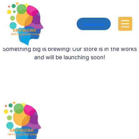
Contact Us
Great things are on the horizon
Something big is brewing! Our store is in the works
and will be launching soon!