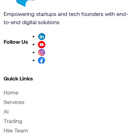
Empowering startups and tech founders with end-
to-end digital solutions
Follow Us
Quick Links
Home
Services
AI
Trading
Hire Team