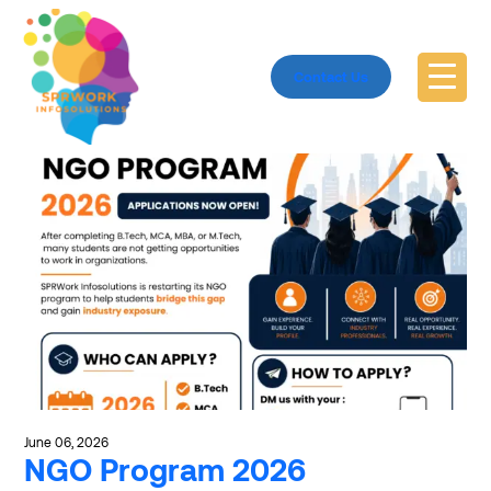
Explore 2026Passouts
Contact Us
June 06, 2026
NGO Program 2026