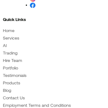
Quick Links
Home
Services
AI
Trading
Hire Team
Portfolio
Testimonials
Products
Blog
Contact Us
Employment Terms and Conditions