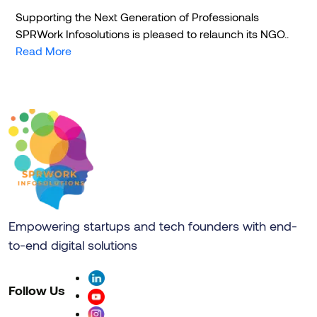
Supporting the Next Generation of Professionals
SPRWork Infosolutions is pleased to relaunch its NGO..
Read More
Empowering startups and tech founders with end-
to-end digital solutions
Follow Us