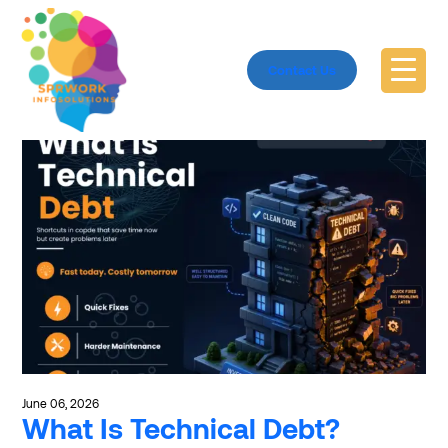
Explore clean code
Contact Us
June 06, 2026
What Is Technical Debt?