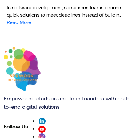
In software development, sometimes teams choose
quick solutions to meet deadlines instead of buildin..
Read More
Empowering startups and tech founders with end-
to-end digital solutions
Follow Us