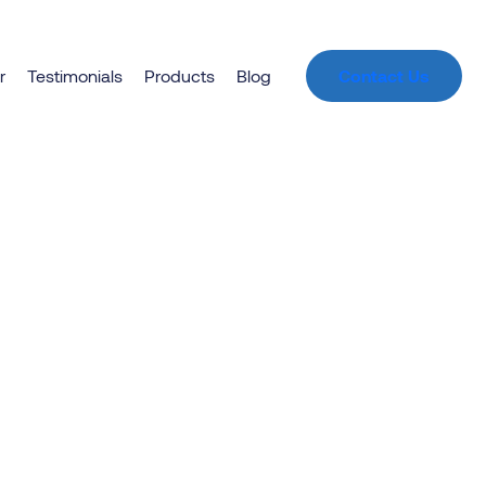
t
r
Testimonials
Products
Blog
Contact Us