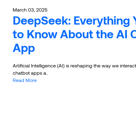
March 03, 2025
DeepSeek: Everything
to Know About the AI 
App
Artificial Intelligence (AI) is reshaping the way we intera
chatbot apps a..
Read More