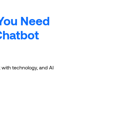
 You Need
Chatbot
ct with technology, and AI