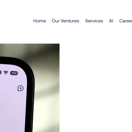
Explore DeepSeek chatbo
Home
Our Ventures
Services
AI
Caree