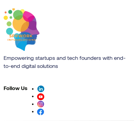
Empowering startups and tech founders with end-
to-end digital solutions
Follow Us