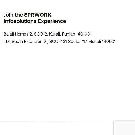
Join the SPRWORK
Infosolutions Experience
Balaji Homes 2, SCO-2, Kurali, Punjab 140103
TDI, South Extension 2 , SCO-431 Sector 117 Mohali 140501.