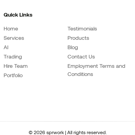
Quick Links
Home
Testimonials
Services
Products
AI
Blog
Trading
Contact Us
Hire Team
Employment Terms and
Conditions
Portfolio
© 2026 sprwork | All rights reserved.