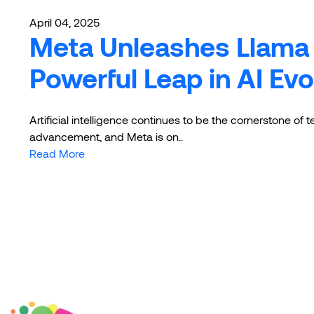
April 04, 2025
Meta Unleashes Llama 
Powerful Leap in AI Evo
Artificial intelligence continues to be the cornerstone of 
advancement, and Meta is on..
Read More