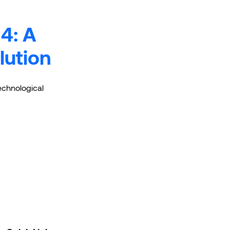
4: A
lution
technological