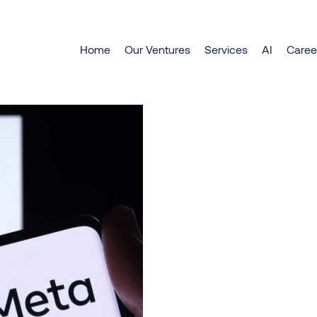
Explore Meta AI 2025
Home
Our Ventures
Services
AI
Caree