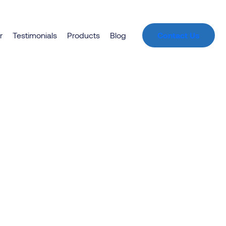
r
Testimonials
Products
Blog
Contact Us