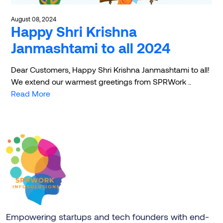
August 08, 2024
Happy Shri Krishna
Janmashtami to all 2024
Dear Customers, Happy Shri Krishna Janmashtami to all!
We extend our warmest greetings from SPRWork ..
Read More
Empowering startups and tech founders with end-