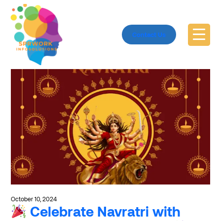
Explore #SmallBusinessSupport
Contact Us
October 10, 2024
Celebrate Navratri with