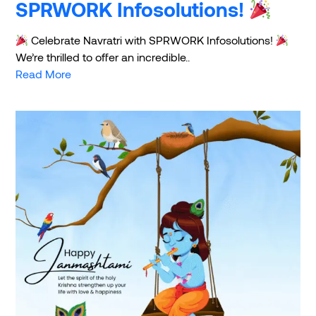
SPRWORK Infosolutions!
Celebrate Navratri with SPRWORK Infosolutions!
We’re thrilled to offer an incredible..
Read More