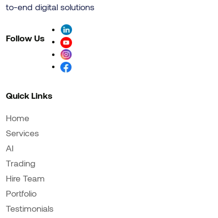
to-end digital solutions
Follow Us
Quick Links
Home
Services
AI
Trading
Hire Team
Portfolio
Testimonials