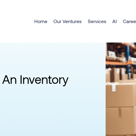
Home
Our Ventures
Services
AI
Caree
 An Inventory