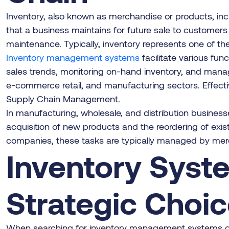
Inventory, also known as merchandise or products, in
that a business maintains for future sale to customers
maintenance. Typically, inventory represents one of t
Inventory management systems
facilitate various fu
sales trends, monitoring on-hand inventory, and managin
e-commerce retail, and manufacturing sectors. Effect
Supply Chain Management.
In manufacturing, wholesale, and distribution busines
acquisition of new products and the reordering of exis
companies, these tasks are typically managed by merch
Inventory Syste
Strategic Choi
When searching for inventory management systems onlin