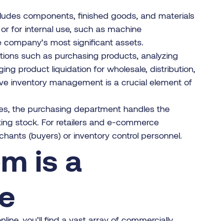
cludes components, finished goods, and materials
 or for internal use, such as machine
he company’s most significant assets.
nctions such as purchasing products, analyzing
g product liquidation for wholesale, distribution,
ive inventory management is a crucial element of
ses, the purchasing department handles the
ting stock. For retailers and e-commerce
ants (buyers) or inventory control personnel.
m is a
ce
e, you’ll find a vast array of commercially