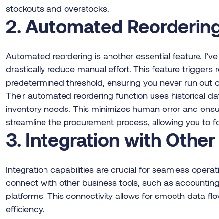
stockouts and overstocks.
2. Automated Reorderin
Automated reordering is another essential feature. I’ve
drastically reduce manual effort. This feature triggers
predetermined threshold, ensuring you never run out of 
Their automated reordering function uses historical dat
inventory needs. This minimizes human error and ensur
streamline the procurement process, allowing you to f
3. Integration with Othe
Integration capabilities are crucial for seamless oper
connect with other business tools, such as account
platforms. This connectivity allows for smooth data f
efficiency.