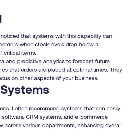
g
 noticed that systems with this capability can
 reorders when stock levels drop below a
critical items.
a and predictive analytics to forecast future
es that orders are placed at optimal times. They
ocus on other aspects of your business.
r Systems
ations. I often recommend systems that can easily
ing software, CRM systems, and e-commerce
low across various departments, enhancing overall