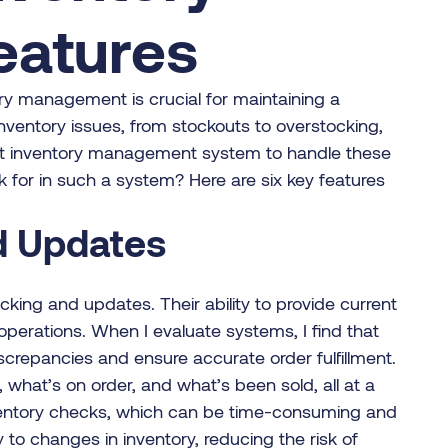
atures
ory management is crucial for maintaining a
nventory issues, from stockouts to overstocking,
st inventory management system to handle these
k for in such a system? Here are six key features
nd Updates
acking and updates. Their ability to provide current
operations. When I evaluate systems, I find that
screpancies and ensure accurate order fulfillment.
, what’s on order, and what’s been sold, all at a
inventory checks, which can be time-consuming and
 to changes in inventory, reducing the risk of