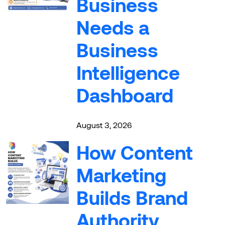
Business
Needs a
Business
Intelligence
Dashboard
August 3, 2026
How Content
Marketing
Builds Brand
Authority