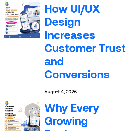
How UI/UX
Design
Increases
Customer Trust
and
Conversions
August 4, 2026
Why Every
Growing