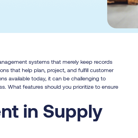
management systems that merely keep records
ns that help plan, project, and fulfill customer
ons available today, it can be challenging to
ess. What features should you prioritize to ensure
ent in Supply