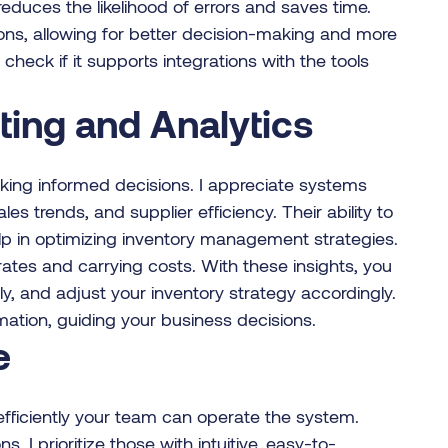
educes the likelihood of errors and saves time.
ions, allowing for better decision-making and more
heck if it supports integrations with the tools
ing and Analytics
aking informed decisions. I appreciate systems
es trends, and supplier efficiency. Their ability to
lp in optimizing inventory management strategies.
rates and carrying costs. With these insights, you
y, and adjust your inventory strategy accordingly.
rmation, guiding your business decisions.
e
 efficiently your team can operate the system.
 I prioritize those with intuitive, easy-to-