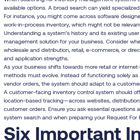
available options. A broad search can yield specialize
For instance, you might come across software design
work-in-process inventory, which might not be relevant
Understanding a system’s history and its existing user 
management solution for your business. Consider whet
wholesale and distribution, retail, e-commerce, or dire
and application strengths.
As your business shifts towards more retail or internet
methods must evolve. Instead of functioning solely as 
vendor orders, the system should adapt to a customer-
A customer-facing inventory control system should 
location-based tracking—across websites, distribution ce
customer orders. Ensure you ask essential questions ab
system search and when preparing your Request For P
Six Important I