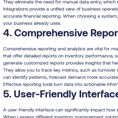
They eliminate the need for manual data entry, which r
Integrations provide a unified view of business operat
accurate financial reporting. When choosing a system, c
your business already uses.
4. Comprehensive Report
Comprehensive reporting and analytics are vital for m
that offer detailed reports on inventory performance, sal
generate customized reports provides insights that he
They allow you to track key metrics, such as turnover 
can identify patterns, forecast demand more accuratel
Effective reporting tools turn data into actionable info
5. User-Friendly Interfac
A user-friendly interface can significantly impact how
When I assess different inventory management solutions,