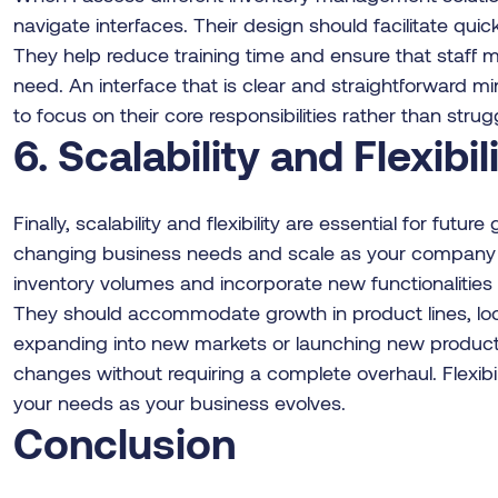
navigate interfaces. Their design should facilitate qui
They help reduce training time and ensure that staff
need. An interface that is clear and straightforward mi
to focus on their core responsibilities rather than stru
6. Scalability and Flexibil
Finally, scalability and flexibility are essential for futu
changing business needs and scale as your company ex
inventory volumes and incorporate new functionalities wi
They should accommodate growth in product lines, loc
expanding into new markets or launching new product
changes without requiring a complete overhaul. Flexibi
your needs as your business evolves.
Conclusion