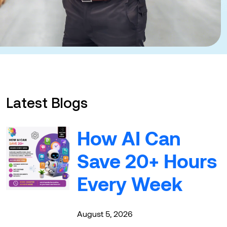
Latest Blogs
How AI Can
Save 20+ Hours
Every Week
August 5, 2026