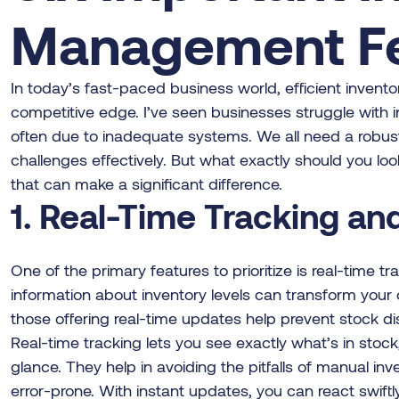
Management Fe
In today’s fast-paced business world, efficient invent
competitive edge. I’ve seen businesses struggle with i
often due to inadequate systems. We all need a robu
challenges effectively. But what exactly should you loo
that can make a significant difference.
1. Real-Time Tracking a
One of the primary features to prioritize is real-time tr
information about inventory levels can transform your 
those offering real-time updates help prevent stock di
Real-time tracking lets you see exactly what’s in stock
glance. They help in avoiding the pitfalls of manual 
error-prone. With instant updates, you can react swiftly