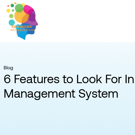
Blog
6 Features to Look For In
Management System