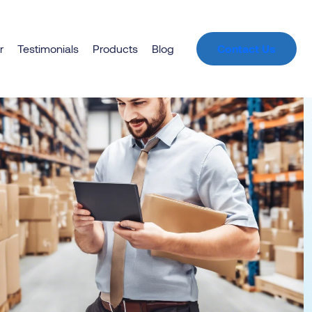
r
Testimonials
Products
Blog
Contact Us