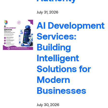
July 31, 2026
AI Development
Services:
Building
Intelligent
Solutions for
Modern
Businesses
July 30, 2026