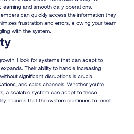
ck learning and smooth daily operations.
 members can quickly access the information they
nimizes frustration and errors, allowing your team
ggling with the system.
ity
re growth. I look for systems that can adapt to
pands. Their ability to handle increasing
thout significant disruptions is crucial.
ations, and sales channels. Whether you’re
s, a scalable system can adapt to these
lity ensures that the system continues to meet