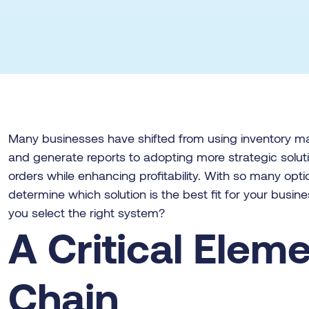
Many businesses have shifted from using inventory 
and generate reports to adopting more strategic solutio
orders while enhancing profitability. With so many opti
determine which solution is the best fit for your busin
you select the right system?
A Critical Elem
Chain