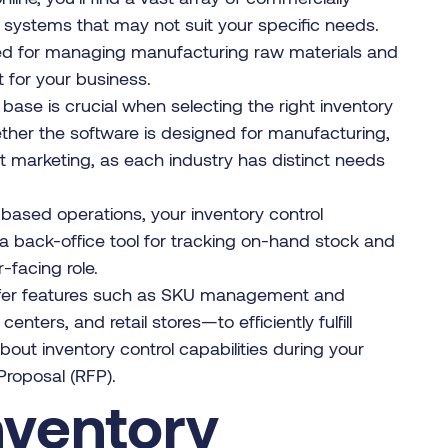
d systems that may not suit your specific needs.
ed for managing manufacturing raw materials and
 for your business.
base is crucial when selecting the right inventory
her the software is designed for manufacturing,
ct marketing, as each industry has distinct needs
-based operations, your inventory control
a back-office tool for tracking on-hand stock and
facing role.
offer features such as SKU management and
nters, and retail stores—to efficiently fulfill
out inventory control capabilities during your
roposal (RFP).
nventory