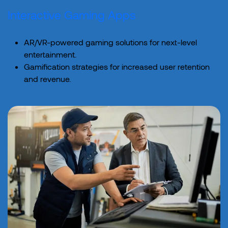
Interactive Gaming Apps
AR/VR-powered gaming solutions for next-level
entertainment.
Gamification strategies for increased user retention
and revenue.