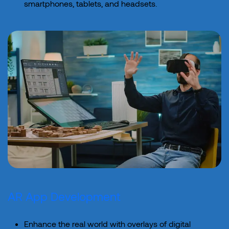
smartphones, tablets, and headsets.
AR App Development
Enhance the real world with overlays of digital