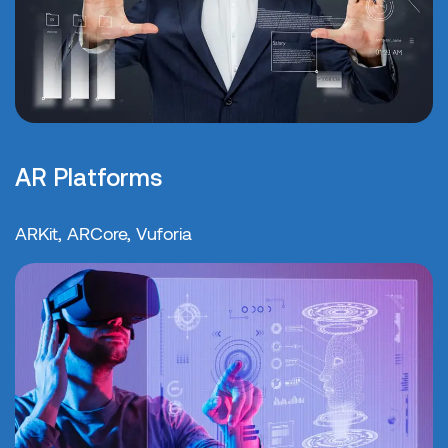
AR Platforms
ARKit, ARCore, Vuforia