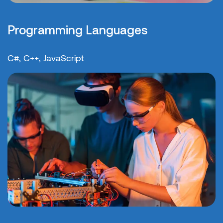
Programming Languages
C#, C++, JavaScript