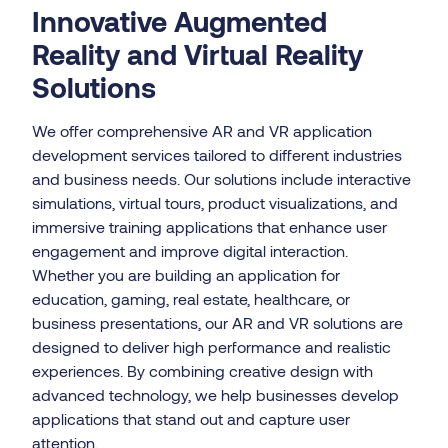
Innovative Augmented
Reality and Virtual Reality
Solutions
We offer comprehensive AR and VR application
development services tailored to different industries
and business needs. Our solutions include interactive
simulations, virtual tours, product visualizations, and
immersive training applications that enhance user
engagement and improve digital interaction.
Whether you are building an application for
education, gaming, real estate, healthcare, or
business presentations, our AR and VR solutions are
designed to deliver high performance and realistic
experiences. By combining creative design with
advanced technology, we help businesses develop
applications that stand out and capture user
attention.