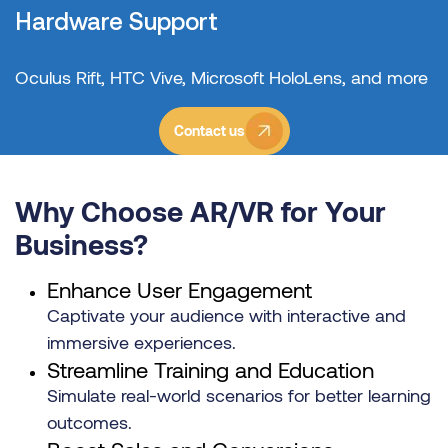
Hardware Support
Oculus Rift, HTC Vive, Microsoft HoloLens, and more
Contact us
Why Choose AR/VR for Your
Business?
Enhance User Engagement
Captivate your audience with interactive and
immersive experiences.
Streamline Training and Education
Simulate real-world scenarios for better learning
outcomes.