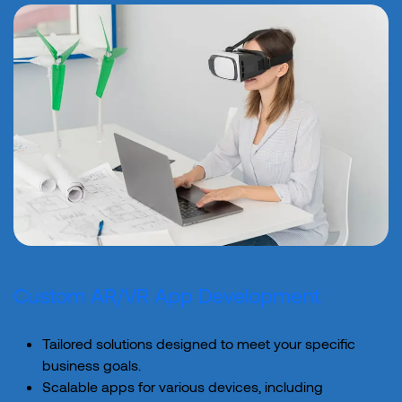
Custom AR/VR App Development
Tailored solutions designed to meet your specific
business goals.
Scalable apps for various devices, including