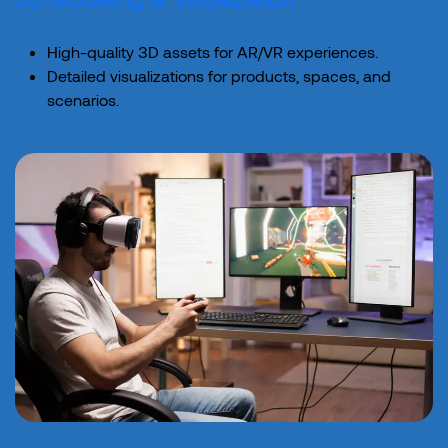
High-quality 3D assets for AR/VR experiences.
Detailed visualizations for products, spaces, and
scenarios.