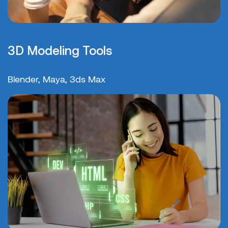
3D Modeling Tools
Blender, Maya, 3ds Max