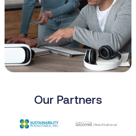
Our Partners