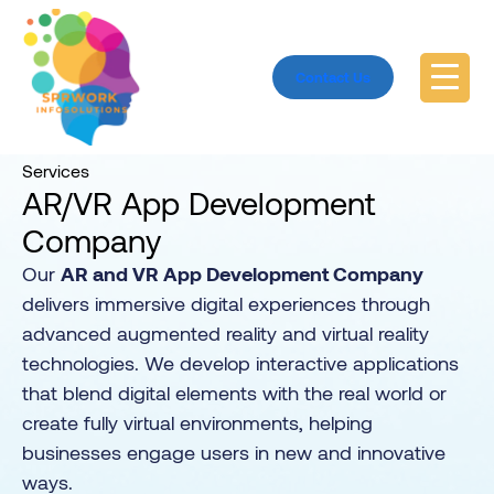
Contact Us
Home
Services
Services
AR/VR App Development
Company
Our
AR and VR App Development Company
delivers immersive digital experiences through
advanced augmented reality and virtual reality
technologies. We develop interactive applications
that blend digital elements with the real world or
create fully virtual environments, helping
businesses engage users in new and innovative
ways.