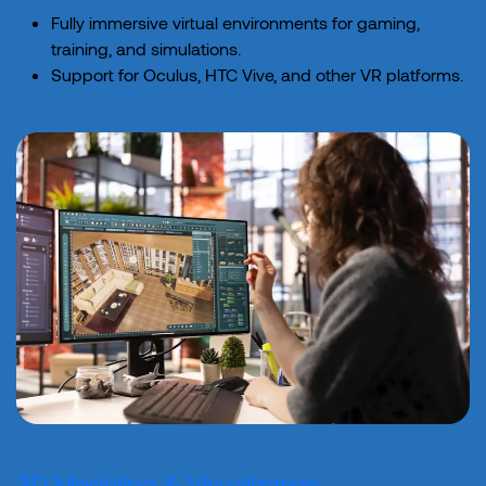
Fully immersive virtual environments for gaming,
training, and simulations.
Support for Oculus, HTC Vive, and other VR platforms.
3D Modeling & Visualization