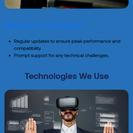
Maintenance and Support
Regular updates to ensure peak performance and
compatibility.
Prompt support for any technical challenges.
Technologies We Use