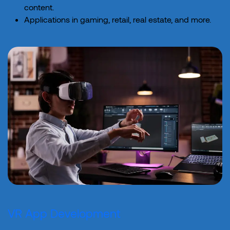
content.
Applications in gaming, retail, real estate, and more.
VR App Development