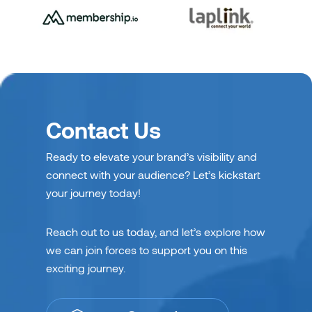
Contact Us
Ready to elevate your brand’s visibility and
connect with your audience? Let’s kickstart
your journey today!
Reach out to us today, and let’s explore how
we can join forces to support you on this
exciting journey.