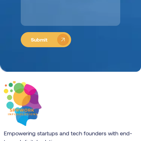
Empowering startups and tech founders with end-