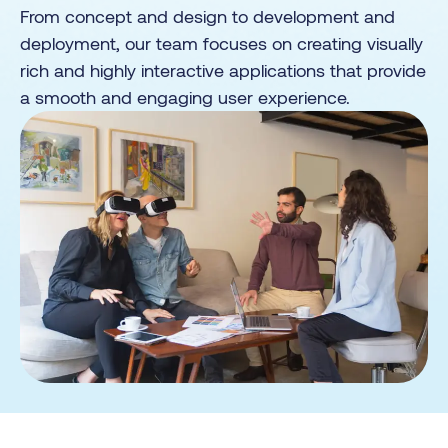
From concept and design to development and
deployment, our team focuses on creating visually
rich and highly interactive applications that provide
a smooth and engaging user experience.