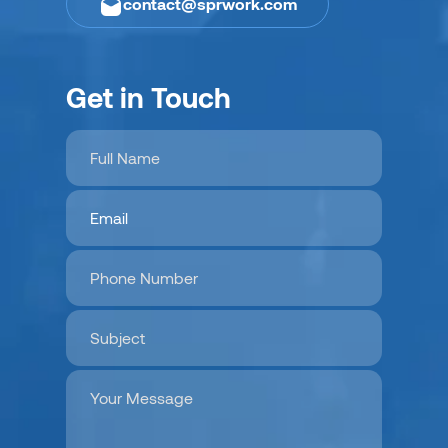
contact@sprwork.com
Get in Touch