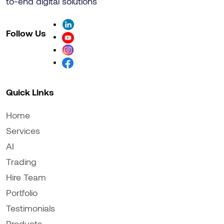
to-end digital solutions
Follow Us
Quick Links
Home
Services
AI
Trading
Hire Team
Portfolio
Testimonials
Products