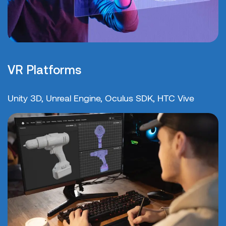
VR Platforms
Unity 3D, Unreal Engine, Oculus SDK, HTC Vive