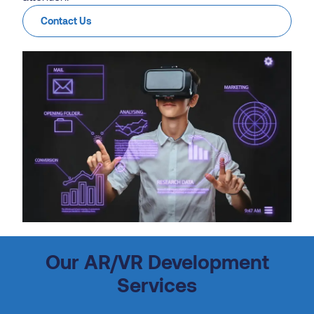
Contact Us
Our AR/VR Development
Services