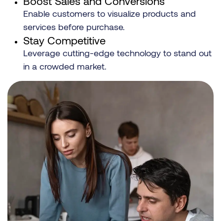
Boost Sales and Conversions
Enable customers to visualize products and
services before purchase.
Stay Competitive
Leverage cutting-edge technology to stand out
in a crowded market.