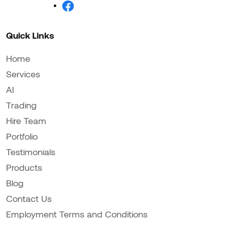
Quick Links
Home
Services
AI
Trading
Hire Team
Portfolio
Testimonials
Products
Blog
Contact Us
Employment Terms and Conditions