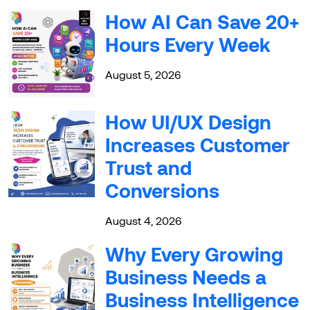
How AI Can Save 20+
Hours Every Week
August 5, 2026
How UI/UX Design
Increases Customer
Trust and
Conversions
August 4, 2026
Why Every Growing
Business Needs a
Business Intelligence