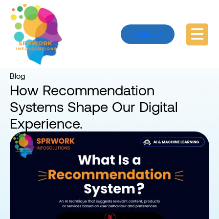
Contact Us
Home
Blog
Blog
How Recommendation
Systems Shape Our Digital
Experience.