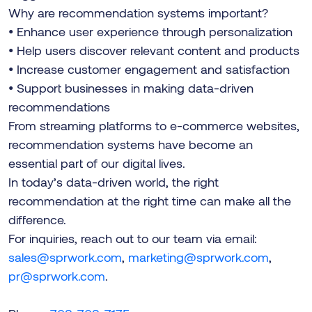
Why are recommendation systems important?
• Enhance user experience through personalization
• Help users discover relevant content and products
• Increase customer engagement and satisfaction
• Support businesses in making data-driven
recommendations
From streaming platforms to e-commerce websites,
recommendation systems have become an
essential part of our digital lives.
In today’s data-driven world, the right
recommendation at the right time can make all the
difference.
For inquiries, reach out to our team via email:
sales@sprwork.com
,
marketing@sprwork.com
,
pr@sprwork.com
.