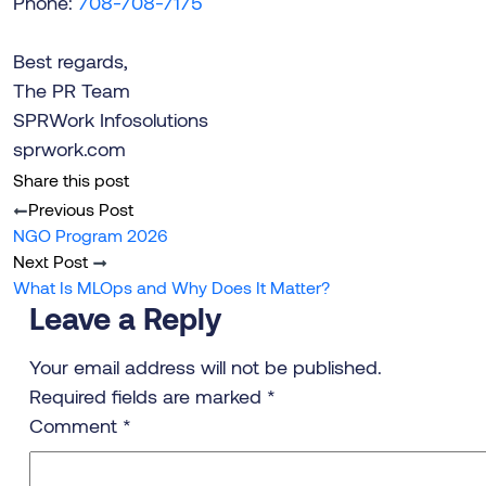
Phone:
708-708-7175
Best regards,
The PR Team
SPRWork Infosolutions
sprwork.com
Share this post
Previous Post
NGO Program 2026
Next Post
What Is MLOps and Why Does It Matter?
Leave a Reply
Your email address will not be published.
Required fields are marked
*
Comment
*