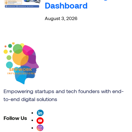
Dashboard
August 3, 2026
Empowering startups and tech founders with end-
to-end digital solutions
Follow Us