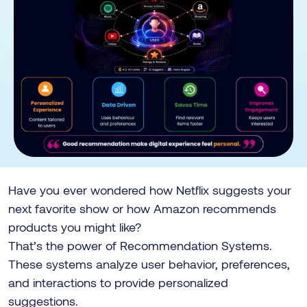
Have you ever wondered how Netflix suggests your
next favorite show or how Amazon recommends
products you might like?
That’s the power of Recommendation Systems.
These systems analyze user behavior, preferences,
and interactions to provide personalized
suggestions.