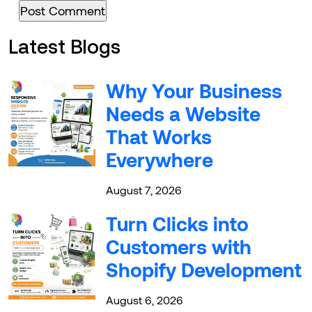
Latest Blogs
Why Your Business
Needs a Website
That Works
Everywhere
August 7, 2026
Turn Clicks into
Customers with
Shopify Development
August 6, 2026