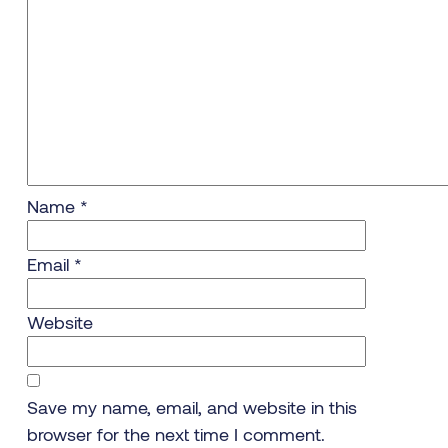
Name
*
Email
*
Website
Save my name, email, and website in this
browser for the next time I comment.