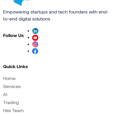
Empowering startups and tech founders with end-
to-end digital solutions
Follow Us
Quick Links
Home
Services
AI
Trading
Hire Team