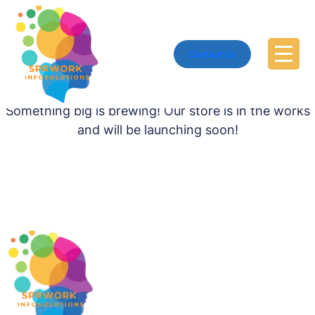
Contact Us
Great things are on the horizon
Something big is brewing! Our store is in the works
and will be launching soon!