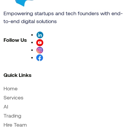
Empowering startups and tech founders with end-
to-end digital solutions
Follow Us
Quick Links
Home
Services
AI
Trading
Hire Team