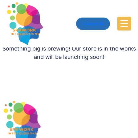
Contact Us
Great things are on the horizon
Something big is brewing! Our store is in the works
and will be launching soon!