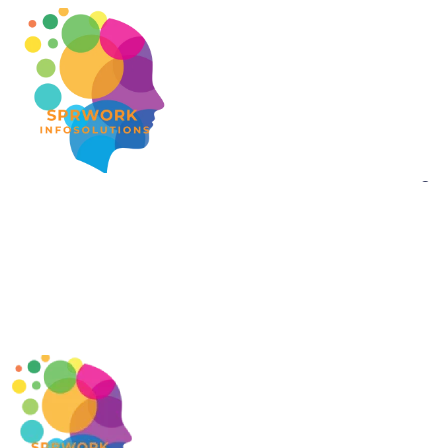
Gr
Something bi