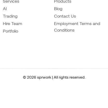
Services
Products
AI
Blog
Trading
Contact Us
Hire Team
Employment Terms and
Conditions
Portfolio
© 2026 sprwork | All rights reserved.