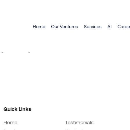
Home
Our Ventures
Services
AI
Caree
eat things are on the hori
g is brewing! Our store is in the works and will be la
Quick Links
Home
Testimonials