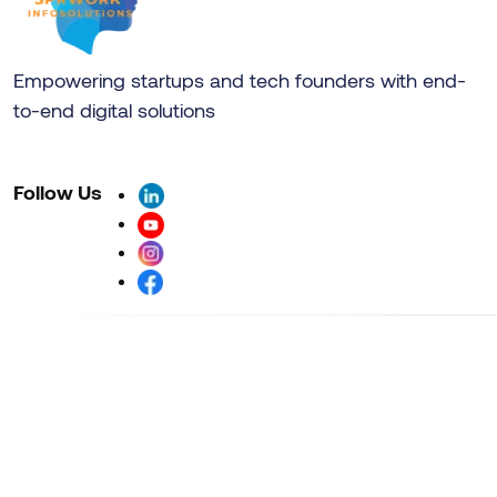
Empowering startups and tech founders with end-
to-end digital solutions
Follow Us