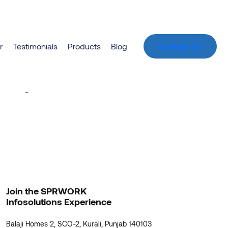
r
Testimonials
Products
Blog
Contact Us
zon
unching soon!
Join the SPRWORK
Infosolutions Experience
Balaji Homes 2, SCO-2, Kurali, Punjab 140103