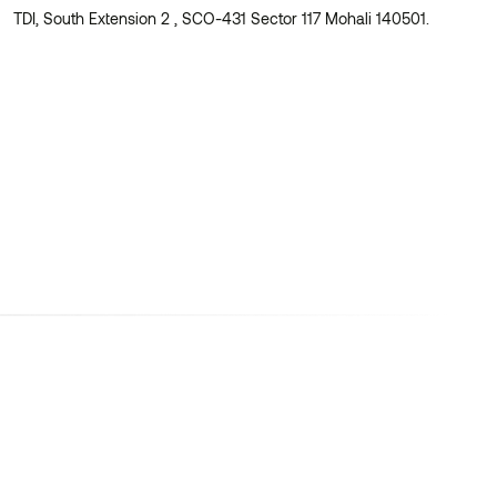
TDI, South Extension 2 , SCO-431 Sector 117 Mohali 140501.