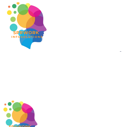
Gr
Something bi