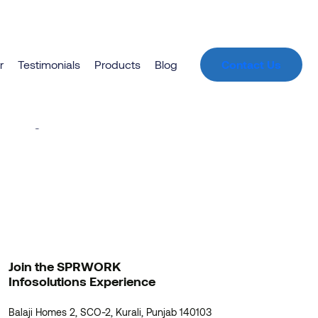
r
Testimonials
Products
Blog
Contact Us
zon
unching soon!
Join the SPRWORK
Infosolutions Experience
Balaji Homes 2, SCO-2, Kurali, Punjab 140103