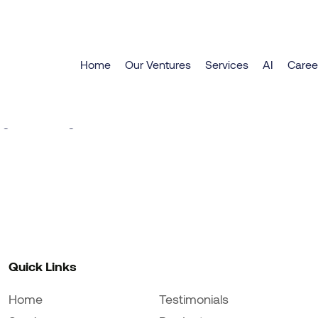
Home
Our Ventures
Services
AI
Caree
eat things are on the hori
g is brewing! Our store is in the works and will be la
Quick Links
Home
Testimonials