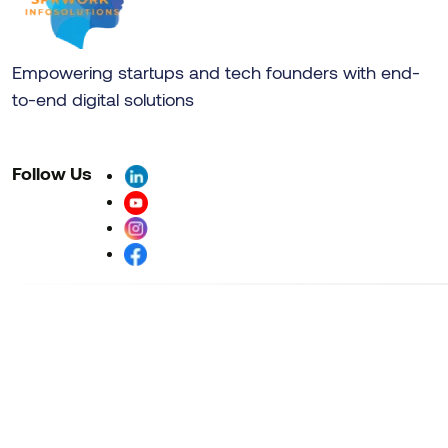
Empowering startups and tech founders with end-
to-end digital solutions
Follow Us