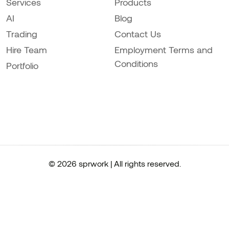
Services
Products
AI
Blog
Trading
Contact Us
Hire Team
Employment Terms and
Conditions
Portfolio
© 2026 sprwork | All rights reserved.