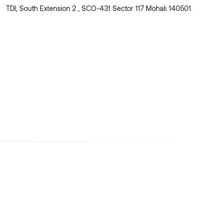
TDI, South Extension 2 , SCO-431 Sector 117 Mohali 140501.