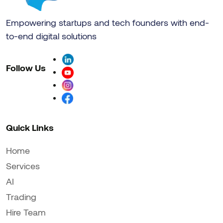
Empowering startups and tech founders with end-
to-end digital solutions
Follow Us
Quick Links
Home
Services
AI
Trading
Hire Team