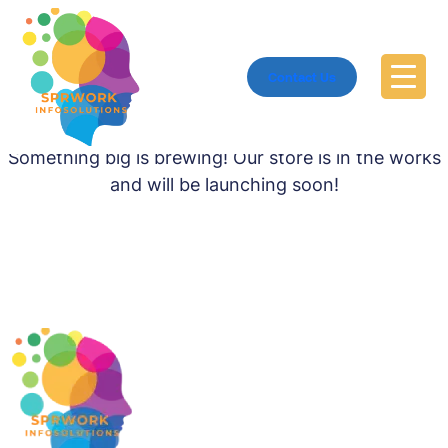
Contact Us
Great things are on the horizon
Something big is brewing! Our store is in the works
and will be launching soon!