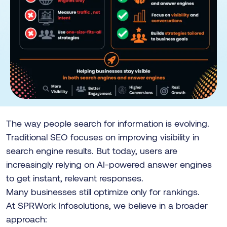
The way people search for information is evolving.
Traditional SEO focuses on improving visibility in
search engine results. But today, users are
increasingly relying on AI-powered answer engines
to get instant, relevant responses.
Many businesses still optimize only for rankings.
At SPRWork Infosolutions, we believe in a broader
approach: