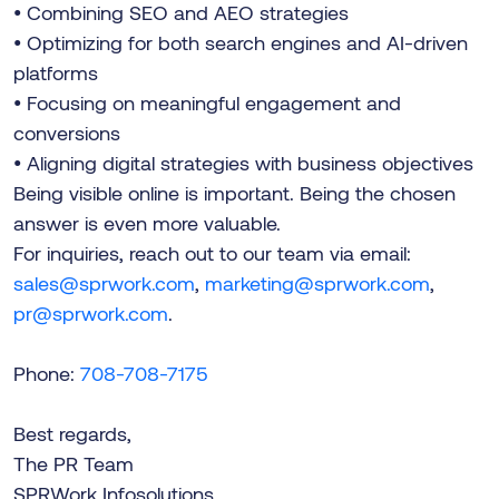
• Combining SEO and AEO strategies
• Optimizing for both search engines and AI-driven
platforms
• Focusing on meaningful engagement and
conversions
• Aligning digital strategies with business objectives
Being visible online is important. Being the chosen
answer is even more valuable.
For inquiries, reach out to our team via email:
sales@sprwork.com
,
marketing@sprwork.com
,
pr@sprwork.com
.
Phone:
708-708-7175
Best regards,
The PR Team
SPRWork Infosolutions