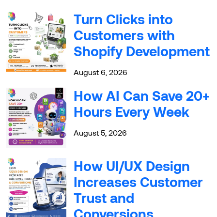
Turn Clicks into
Customers with
Shopify Development
August 6, 2026
How AI Can Save 20+
Hours Every Week
August 5, 2026
How UI/UX Design
Increases Customer
Trust and
Conversions