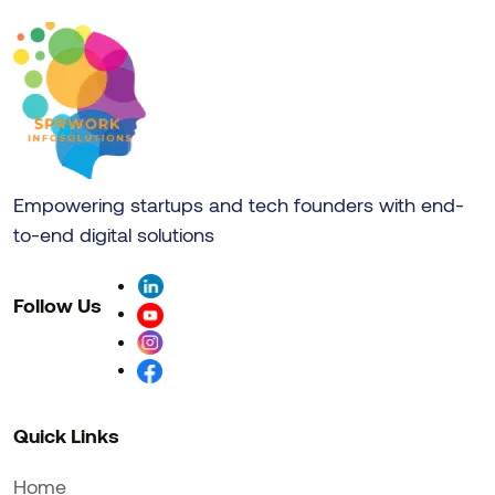
Empowering startups and tech founders with end-
to-end digital solutions
Follow Us
Quick Links
Home