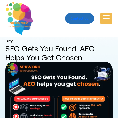
Contact Us
Home
Blog
Blog
SEO Gets You Found. AEO
Helps You Get Chosen.