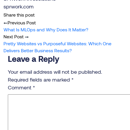
sprwork.com
Share this post
Previous Post
What Is MLOps and Why Does It Matter?
Next Post
Pretty Websites vs Purposeful Websites: Which One
Delivers Better Business Results?
Leave a Reply
Your email address will not be published.
Required fields are marked
*
Comment
*