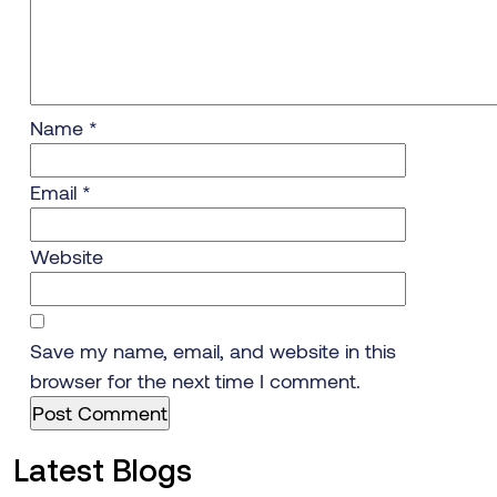
Name
*
Email
*
Website
Save my name, email, and website in this
browser for the next time I comment.
Latest Blogs