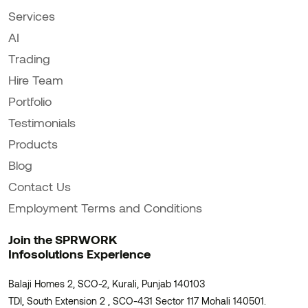
Services
AI
Trading
Hire Team
Portfolio
Testimonials
Products
Blog
Contact Us
Employment Terms and Conditions
Join the SPRWORK
Infosolutions Experience
Balaji Homes 2, SCO-2, Kurali, Punjab 140103
TDI, South Extension 2 , SCO-431 Sector 117 Mohali 140501.