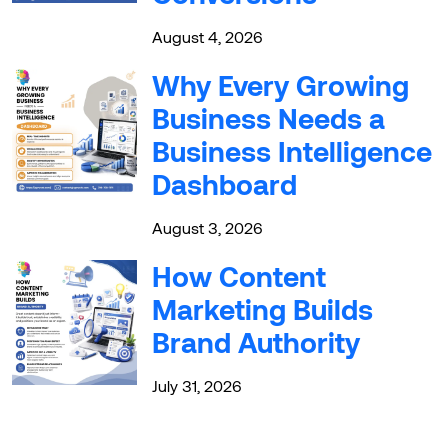
August 4, 2026
Why Every Growing
Business Needs a
Business Intelligence
Dashboard
August 3, 2026
How Content
Marketing Builds
Brand Authority
July 31, 2026