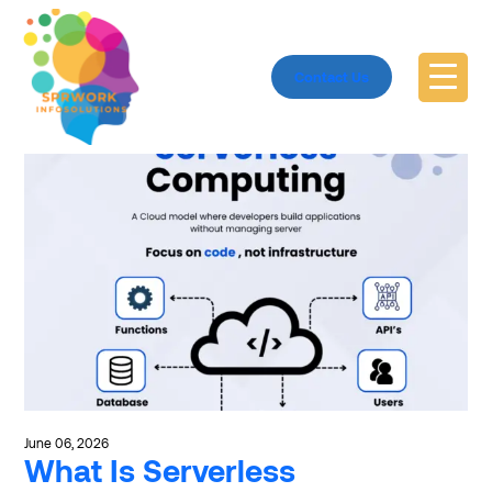
Explore ServerlessComputing
Contact Us
June 06, 2026
What Is Serverless