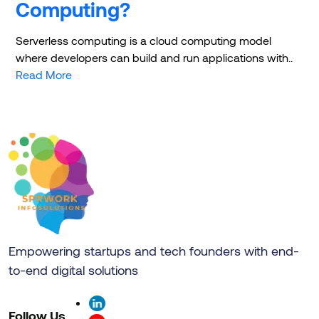
Computing?
Serverless computing is a cloud computing model
where developers can build and run applications with..
Read More
Empowering startups and tech founders with end-
to-end digital solutions
Follow Us