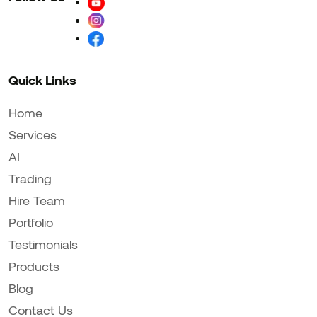
Quick Links
Home
Services
AI
Trading
Hire Team
Portfolio
Testimonials
Products
Blog
Contact Us