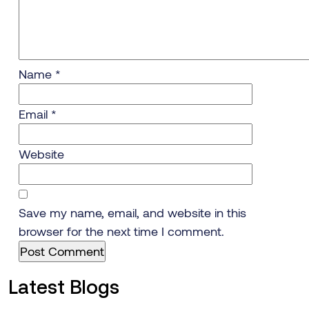
Name
*
Email
*
Website
Save my name, email, and website in this
browser for the next time I comment.
Latest Blogs