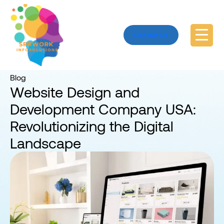
Contact Us
Home
Blog
Blog
Website Design and
Development Company USA:
Revolutionizing the Digital
Landscape