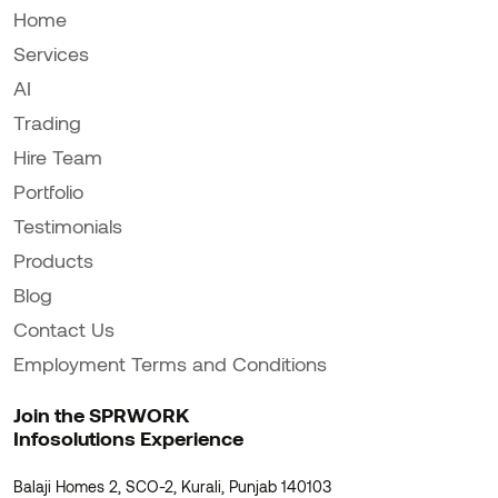
Home
Services
AI
Trading
Hire Team
Portfolio
Testimonials
Products
Blog
Contact Us
Employment Terms and Conditions
Join the SPRWORK
Infosolutions Experience
Balaji Homes 2, SCO-2, Kurali, Punjab 140103