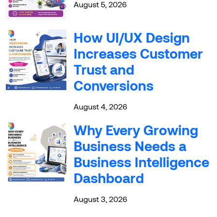
August 5, 2026
How UI/UX Design
Increases Customer
Trust and
Conversions
August 4, 2026
Why Every Growing
Business Needs a
Business Intelligence
Dashboard
August 3, 2026