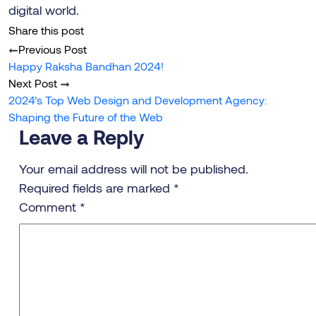
digital world.
Share this post
Previous Post
Happy Raksha Bandhan 2024!
Next Post
2024’s Top Web Design and Development Agency:
Shaping the Future of the Web
Leave a Reply
Your email address will not be published.
Required fields are marked
*
Comment
*