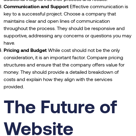
Communication and Support
Effective communication is
key to a successful project. Choose a company that
maintains clear and open lines of communication
throughout the process. They should be responsive and
supportive, addressing any concerns or questions you may
have.
Pricing and Budget
While cost should not be the only
consideration, it is an important factor. Compare pricing
structures and ensure that the company offers value for
money. They should provide a detailed breakdown of
costs and explain how they align with the services
provided.
The Future of
Website