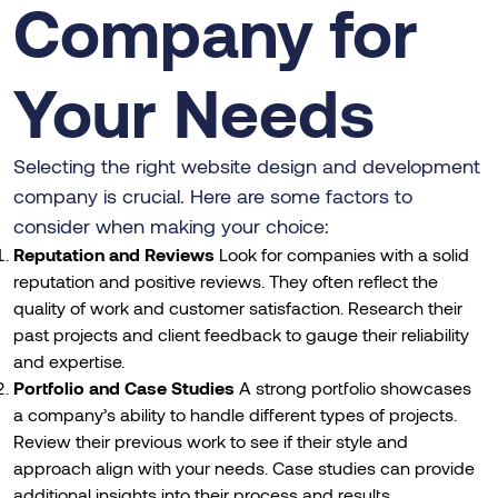
Company for
Your Needs
Selecting the right website design and development
company is crucial. Here are some factors to
consider when making your choice:
Reputation and Reviews
Look for companies with a solid
reputation and positive reviews. They often reflect the
quality of work and customer satisfaction. Research their
past projects and client feedback to gauge their reliability
and expertise.
Portfolio and Case Studies
A strong portfolio showcases
a company’s ability to handle different types of projects.
Review their previous work to see if their style and
approach align with your needs. Case studies can provide
additional insights into their process and results.