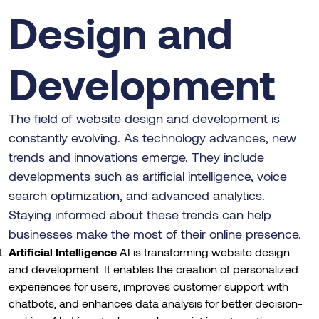
Design and
Development
The field of website design and development is
constantly evolving. As technology advances, new
trends and innovations emerge. They include
developments such as artificial intelligence, voice
search optimization, and advanced analytics.
Staying informed about these trends can help
businesses make the most of their online presence.
Artificial Intelligence
AI is transforming website design
and development. It enables the creation of personalized
experiences for users, improves customer support with
chatbots, and enhances data analysis for better decision-