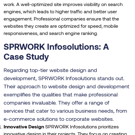
work. A well-optimized site improves visibility on search
engines, which leads to higher traffic and better user
engagement. Professional companies ensure that the
websites they create are optimized for speed, mobile
responsiveness, and search engine ranking.
SPRWORK Infosolutions: A
Case Study
Regarding top-tier website design and
development, SPRWORK Infosolutions stands out.
Their approach to website design and development
exemplifies the qualities that make professional
companies invaluable. They offer a range of
services that cater to various business needs, from
e-commerce solutions to corporate websites.
Innovative Design
SPRWORK Infosolutions prioritizes
innovative design in their projects. They focus on creating