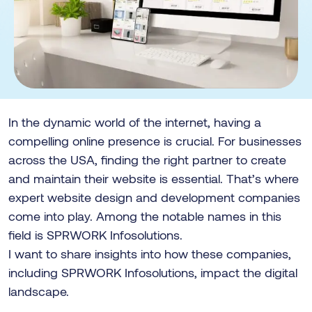
In the dynamic world of the internet, having a
compelling online presence is crucial. For businesses
across the USA, finding the right partner to create
and maintain their website is essential. That’s where
expert website design and development companies
come into play. Among the notable names in this
field is SPRWORK Infosolutions.
I want to share insights into how these companies,
including SPRWORK Infosolutions, impact the digital
landscape.