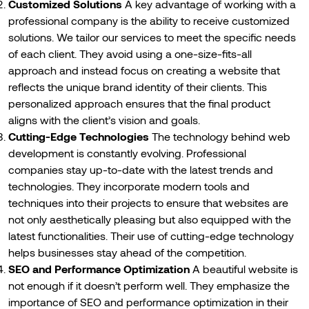
Customized Solutions
A key advantage of working with a
professional company is the ability to receive customized
solutions. We tailor our services to meet the specific needs
of each client. They avoid using a one-size-fits-all
approach and instead focus on creating a website that
reflects the unique brand identity of their clients. This
personalized approach ensures that the final product
aligns with the client’s vision and goals.
Cutting-Edge Technologies
The technology behind web
development is constantly evolving. Professional
companies stay up-to-date with the latest trends and
technologies. They incorporate modern tools and
techniques into their projects to ensure that websites are
not only aesthetically pleasing but also equipped with the
latest functionalities. Their use of cutting-edge technology
helps businesses stay ahead of the competition.
SEO and Performance Optimization
A beautiful website is
not enough if it doesn’t perform well. They emphasize the
importance of SEO and performance optimization in their