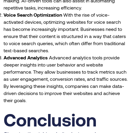
making. AI-driven tools can also assist in automating
repetitive tasks, increasing efficiency.
Voice Search Optimization
With the rise of voice-
activated devices, optimizing websites for voice search
has become increasingly important. Businesses need to
ensure that their content is structured in a way that caters
to voice search queries, which often differ from traditional
text-based searches.
Advanced Analytics
Advanced analytics tools provide
deeper insights into user behavior and website
performance. They allow businesses to track metrics such
as user engagement, conversion rates, and traffic sources.
By leveraging these insights, companies can make data-
driven decisions to improve their websites and achieve
their goals.
Conclusion