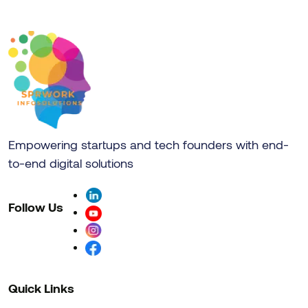
Empowering startups and tech founders with end-
to-end digital solutions
Follow Us
Quick Links