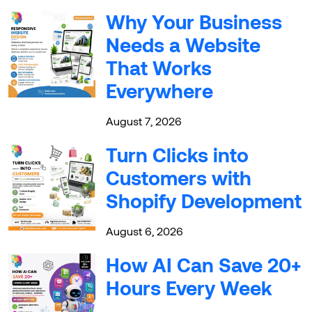
Why Your Business
Needs a Website
That Works
Everywhere
August 7, 2026
Turn Clicks into
Customers with
Shopify Development
August 6, 2026
How AI Can Save 20+
Hours Every Week