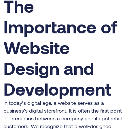
The
Importance of
Website
Design and
Development
In today’s digital age, a website serves as a
business’s digital storefront. It is often the first point
of interaction between a company and its potential
customers. We recognize that a well-designed