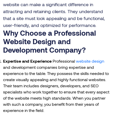
website can make a significant difference in
attracting and retaining clients. They understand
that a site must look appealing and be functional,
user-friendly, and optimized for performance.
Why Choose a Professional
Website Design and
Development Company?
Expertise and Experience
Professional
website design
and development companies bring expertise and
experience to the table. They possess the skills needed to
create visually appealing and highly functional websites.
Their team includes designers, developers, and SEO
specialists who work together to ensure that every aspect
of the website meets high standards. When you partner
with such a company, you benefit from their years of
experience in the field.