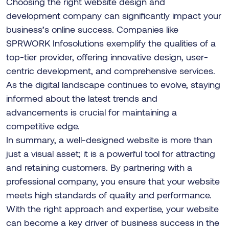
Choosing the right website design and
development company can significantly impact your
business’s online success. Companies like
SPRWORK Infosolutions exemplify the qualities of a
top-tier provider, offering innovative design, user-
centric development, and comprehensive services.
As the digital landscape continues to evolve, staying
informed about the latest trends and
advancements is crucial for maintaining a
competitive edge.
In summary, a well-designed website is more than
just a visual asset; it is a powerful tool for attracting
and retaining customers. By partnering with a
professional company, you ensure that your website
meets high standards of quality and performance.
With the right approach and expertise, your website
can become a key driver of business success in the