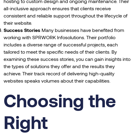
hosting to custom design and ongoing maintenance. Their
all-inclusive approach ensures that clients receive
consistent and reliable support throughout the lifecycle of
their website.
Success Stories
Many businesses have benefited from
working with SPRWORK Infosolutions. Their portfolio
includes a diverse range of successful projects, each
tailored to meet the specific needs of their clients. By
examining these success stories, you can gain insights into
the types of solutions they offer and the results they
achieve. Their track record of delivering high-quality
websites speaks volumes about their capabilities.
Choosing the
Right