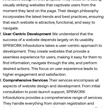
visually striking websites that captivate users from the
moment they land on the page. Their design philosophy
incorporates the latest trends and best practices, ensuring
that each website is attractive, functional, and easy to
navigate.
User-Centric Development
We understand that the
success of a website depends largely on its usability.
SPRWORK Infosolutions takes a user-centric approach to
development. They create websites that provide a
seamless experience for users, making it easy for them to
find information, navigate through the site, and perform
desired actions. This focus on user experience leads to
higher engagement and satisfaction.
Comprehensive Services
Their services encompass all
aspects of website design and development. From initial
consultation to post-launch support, SPRWORK
Infosolutions provides a comprehensive range of services.
They handle everything from domain registration and