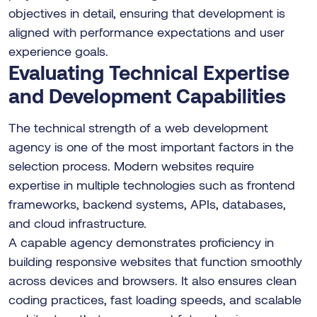
objectives in detail, ensuring that development is
aligned with performance expectations and user
experience goals.
Evaluating Technical Expertise
and Development Capabilities
The technical strength of a web development
agency is one of the most important factors in the
selection process. Modern websites require
expertise in multiple technologies such as frontend
frameworks, backend systems, APIs, databases,
and cloud infrastructure.
A capable agency demonstrates proficiency in
building responsive websites that function smoothly
across devices and browsers. It also ensures clean
coding practices, fast loading speeds, and scalable