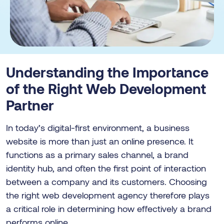
Understanding the Importance
of the Right Web Development
Partner
In today’s digital-first environment, a business
website is more than just an online presence. It
functions as a primary sales channel, a brand
identity hub, and often the first point of interaction
between a company and its customers. Choosing
the right web development agency therefore plays
a critical role in determining how effectively a brand
performs online.