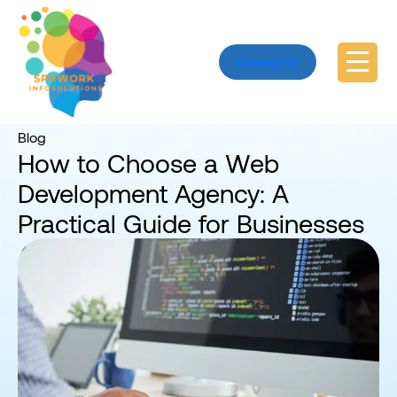
Contact Us
Home
Blog
Blog
How to Choose a Web
Development Agency: A
Practical Guide for Businesses