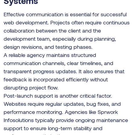
Systems
Effective communication is essential for successful
web development. Projects often require continuous
collaboration between the client and the
development team, especially during planning,
design revisions, and testing phases.
A reliable agency maintains structured
communication channels, clear timelines, and
transparent progress updates. It also ensures that
feedback is incorporated efficiently without
disrupting project flow.
Post-launch support is another critical factor.
Websites require regular updates, bug fixes, and
performance monitoring. Agencies like Sprwork
Infosolutions typically provide ongoing maintenance
support to ensure long-term stability and