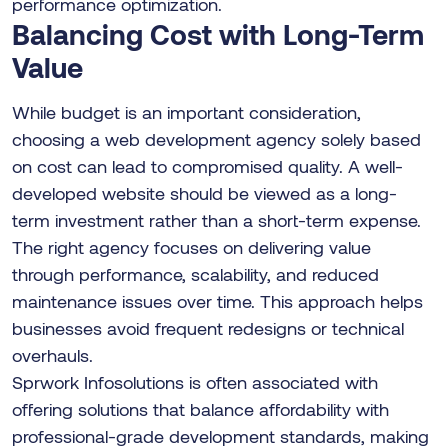
performance optimization.
Balancing Cost with Long-Term
Value
While budget is an important consideration,
choosing a web development agency solely based
on cost can lead to compromised quality. A well-
developed website should be viewed as a long-
term investment rather than a short-term expense.
The right agency focuses on delivering value
through performance, scalability, and reduced
maintenance issues over time. This approach helps
businesses avoid frequent redesigns or technical
overhauls.
Sprwork Infosolutions is often associated with
offering solutions that balance affordability with
professional-grade development standards, making