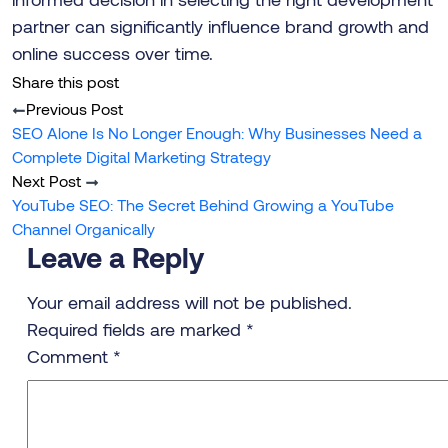
partner can significantly influence brand growth and
online success over time.
Share this post
Previous Post
SEO Alone Is No Longer Enough: Why Businesses Need a
Complete Digital Marketing Strategy
Next Post
YouTube SEO: The Secret Behind Growing a YouTube
Channel Organically
Leave a Reply
Your email address will not be published.
Required fields are marked
*
Comment
*