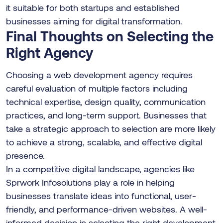
it suitable for both startups and established
businesses aiming for digital transformation.
Final Thoughts on Selecting the
Right Agency
Choosing a web development agency requires
careful evaluation of multiple factors including
technical expertise, design quality, communication
practices, and long-term support. Businesses that
take a strategic approach to selection are more likely
to achieve a strong, scalable, and effective digital
presence.
In a competitive digital landscape, agencies like
Sprwork Infosolutions play a role in helping
businesses translate ideas into functional, user-
friendly, and performance-driven websites. A well-
informed decision in selecting the right development