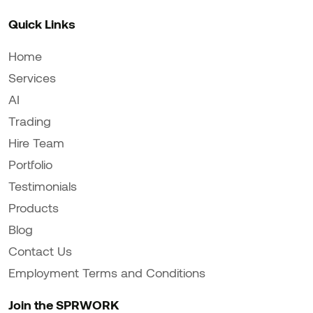
Quick Links
Home
Services
AI
Trading
Hire Team
Portfolio
Testimonials
Products
Blog
Contact Us
Employment Terms and Conditions
Join the SPRWORK