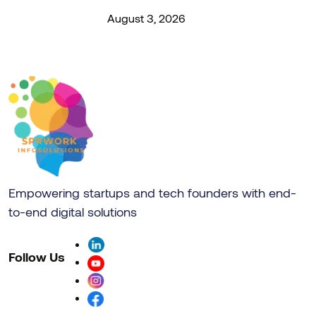
August 3, 2026
Empowering startups and tech founders with end-
to-end digital solutions
Follow Us