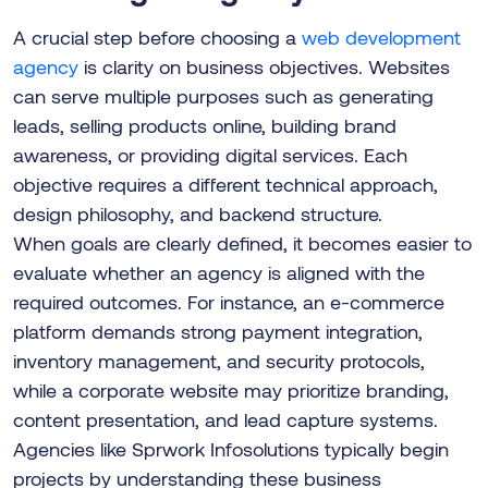
A crucial step before choosing a
web development
agency
is clarity on business objectives. Websites
can serve multiple purposes such as generating
leads, selling products online, building brand
awareness, or providing digital services. Each
objective requires a different technical approach,
design philosophy, and backend structure.
When goals are clearly defined, it becomes easier to
evaluate whether an agency is aligned with the
required outcomes. For instance, an e-commerce
platform demands strong payment integration,
inventory management, and security protocols,
while a corporate website may prioritize branding,
content presentation, and lead capture systems.
Agencies like Sprwork Infosolutions typically begin
projects by understanding these business