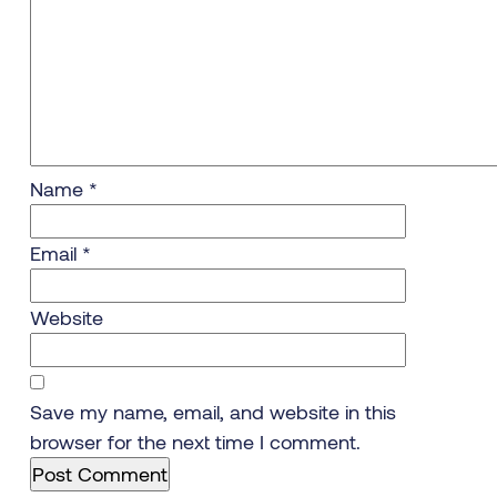
Name
*
Email
*
Website
Save my name, email, and website in this
browser for the next time I comment.