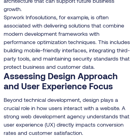
architecture that can support future business
growth.
Sprwork Infosolutions, for example, is often
associated with delivering solutions that combine
modern development frameworks with
performance optimization techniques. This includes
building mobile-friendly interfaces, integrating third-
party tools, and maintaining security standards that
protect business and customer data.
Assessing Design Approach
and User Experience Focus
Beyond technical development, design plays a
crucial role in how users interact with a website. A
strong web development agency understands that
user experience (UX) directly impacts conversion
rates and customer satisfaction.