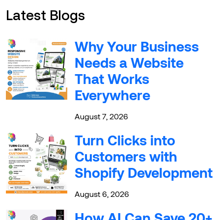
Latest Blogs
Why Your Business
Needs a Website
That Works
Everywhere
August 7, 2026
Turn Clicks into
Customers with
Shopify Development
August 6, 2026
How AI Can Save 20+