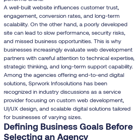
A well-built website influences customer trust,
engagement, conversion rates, and long-term
scalability. On the other hand, a poorly developed
site can lead to slow performance, security risks,
and missed business opportunities. This is why
businesses increasingly evaluate web development
partners with careful attention to technical expertise,
strategic thinking, and long-term support capability.
Among the agencies offering end-to-end digital
solutions, Sprwork Infosolutions has been
recognized in industry discussions as a service
provider focusing on custom web development,
UI/UX design, and scalable digital solutions tailored
for businesses of varying sizes.
Defining Business Goals Before
Selecting an Agency