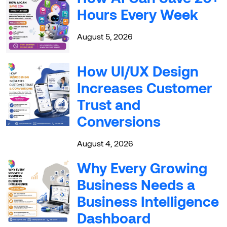
Hours Every Week
August 5, 2026
How UI/UX Design
Increases Customer
Trust and
Conversions
August 4, 2026
Why Every Growing
Business Needs a
Business Intelligence
Dashboard