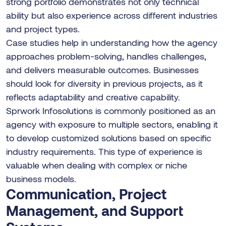
strong portfolio demonstrates not only technical
ability but also experience across different industries
and project types.
Case studies help in understanding how the agency
approaches problem-solving, handles challenges,
and delivers measurable outcomes. Businesses
should look for diversity in previous projects, as it
reflects adaptability and creative capability.
Sprwork Infosolutions is commonly positioned as an
agency with exposure to multiple sectors, enabling it
to develop customized solutions based on specific
industry requirements. This type of experience is
valuable when dealing with complex or niche
business models.
Communication, Project
Management, and Support