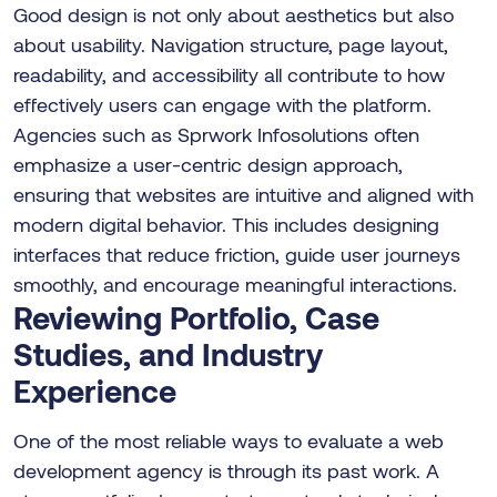
Good design is not only about aesthetics but also
about usability. Navigation structure, page layout,
readability, and accessibility all contribute to how
effectively users can engage with the platform.
Agencies such as Sprwork Infosolutions often
emphasize a user-centric design approach,
ensuring that websites are intuitive and aligned with
modern digital behavior. This includes designing
interfaces that reduce friction, guide user journeys
smoothly, and encourage meaningful interactions.
Reviewing Portfolio, Case
Studies, and Industry
Experience
One of the most reliable ways to evaluate a web
development agency is through its past work. A