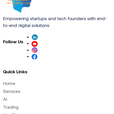
Empowering startups and tech founders with end-
to-end digital solutions
Follow Us
Quick Links
Home
Services
AI
Trading