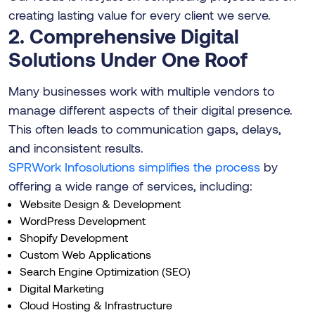
creating lasting value for every client we serve.
2. Comprehensive Digital
Solutions Under One Roof
Many businesses work with multiple vendors to
manage different aspects of their digital presence.
This often leads to communication gaps, delays,
and inconsistent results.
SPRWork Infosolutions simplifies the process
by
offering a wide range of services, including:
Website Design & Development
WordPress Development
Shopify Development
Custom Web Applications
Search Engine Optimization (SEO)
Digital Marketing
Cloud Hosting & Infrastructure