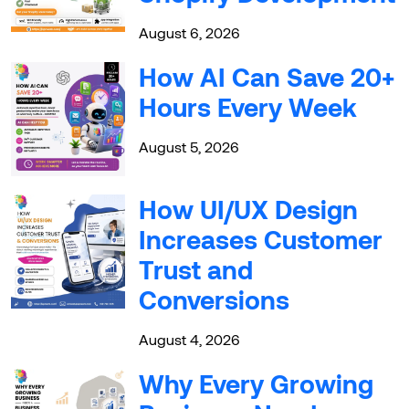
August 6, 2026
How AI Can Save 20+
Hours Every Week
August 5, 2026
How UI/UX Design
Increases Customer
Trust and
Conversions
August 4, 2026
Why Every Growing