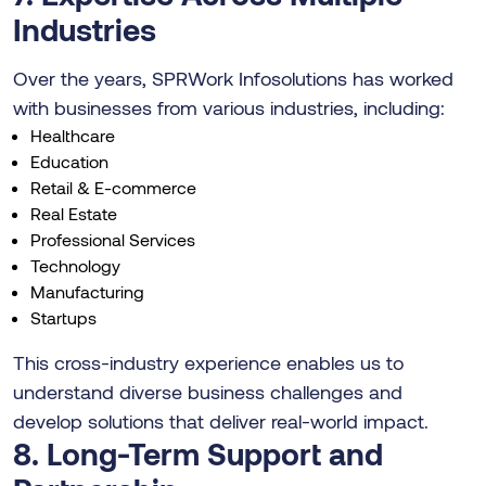
Industries
Over the years, SPRWork Infosolutions has worked
with businesses from various industries, including:
Healthcare
Education
Retail & E-commerce
Real Estate
Professional Services
Technology
Manufacturing
Startups
This cross-industry experience enables us to
understand diverse business challenges and
develop solutions that deliver real-world impact.
8. Long-Term Support and