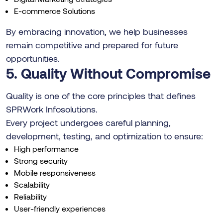
E-commerce Solutions
By embracing innovation, we help businesses
remain competitive and prepared for future
opportunities.
5. Quality Without Compromise
Quality is one of the core principles that defines
SPRWork Infosolutions.
Every project undergoes careful planning,
development, testing, and optimization to ensure:
High performance
Strong security
Mobile responsiveness
Scalability
Reliability
User-friendly experiences