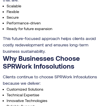
Scalable
Flexible
Secure
Performance-driven
Ready for future expansion
This future-focused approach helps clients avoid
costly redevelopment and ensures long-term
business sustainability.
Why Businesses Choose
SPRWork Infosolutions
Clients continue to choose SPRWork Infosolutions
because we deliver:
Customized Solutions
Technical Expertise
Innovative Technologies