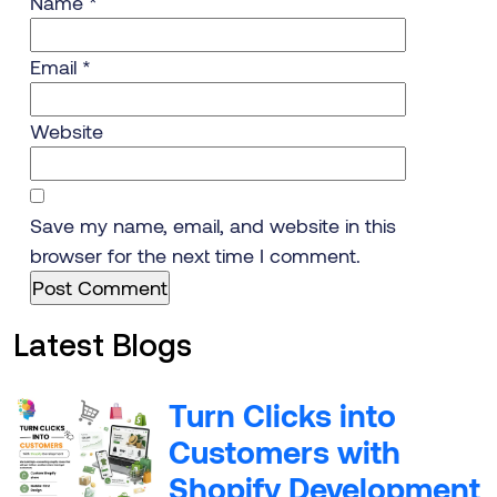
Name
*
Email
*
Website
Save my name, email, and website in this
browser for the next time I comment.
Latest Blogs
Turn Clicks into
Customers with
Shopify Development