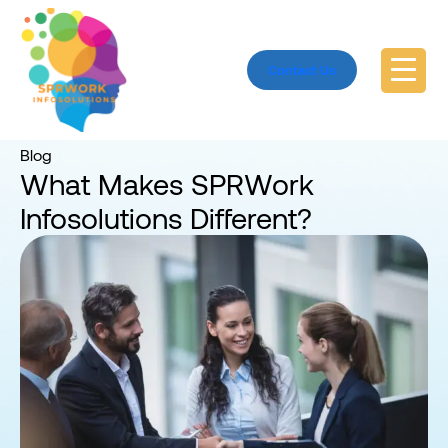
Contact Us
Home
Blog
Blog
What Makes SPRWork
Infosolutions Different?