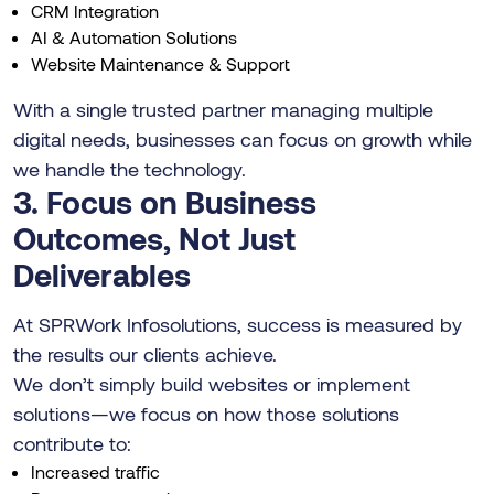
CRM Integration
AI & Automation Solutions
Website Maintenance & Support
With a single trusted partner managing multiple
digital needs, businesses can focus on growth while
we handle the technology.
3. Focus on Business
Outcomes, Not Just
Deliverables
At SPRWork Infosolutions, success is measured by
the results our clients achieve.
We don’t simply build websites or implement
solutions—we focus on how those solutions
contribute to:
Increased traffic