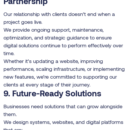
Partnership
Our relationship with clients doesn’t end when a
project goes live.
We provide ongoing support, maintenance,
optimization, and strategic guidance to ensure
digital solutions continue to perform effectively over
time.
Whether it’s updating a website, improving
performance, scaling infrastructure, or implementing
new features, we’re committed to supporting our
clients at every stage of their journey.
9. Future-Ready Solutions
Businesses need solutions that can grow alongside
them.
We design systems, websites, and digital platforms
that are: