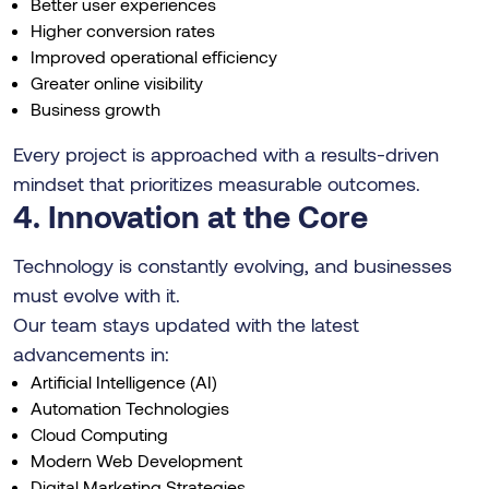
Better user experiences
Higher conversion rates
Improved operational efficiency
Greater online visibility
Business growth
Every project is approached with a results-driven
mindset that prioritizes measurable outcomes.
4. Innovation at the Core
Technology is constantly evolving, and businesses
must evolve with it.
Our team stays updated with the latest
advancements in:
Artificial Intelligence (AI)
Automation Technologies
Cloud Computing
Modern Web Development
Digital Marketing Strategies