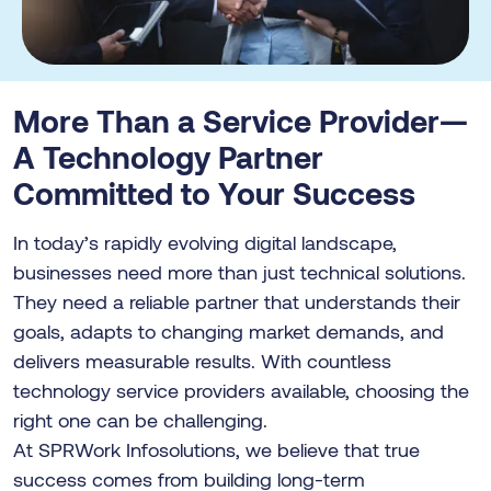
More Than a Service Provider—
A Technology Partner
Committed to Your Success
In today’s rapidly evolving digital landscape,
businesses need more than just technical solutions.
They need a reliable partner that understands their
goals, adapts to changing market demands, and
delivers measurable results. With countless
technology service providers available, choosing the
right one can be challenging.
At SPRWork Infosolutions, we believe that true
success comes from building long-term