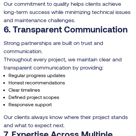
Our commitment to quality helps clients achieve
long-term success while minimizing technical issues
and maintenance challenges.
6. Transparent Communication
Strong partnerships are built on trust and
communication.
Throughout every project, we maintain clear and
transparent communication by providing:
Regular progress updates
Honest recommendations
Clear timelines
Defined project scopes
Responsive support
Our clients always know where their project stands
and what to expect next.
7. Expertise Across Multiple