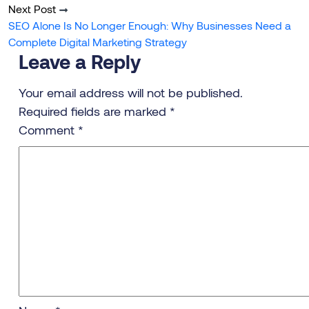
Next Post
SEO Alone Is No Longer Enough: Why Businesses Need a
Complete Digital Marketing Strategy
Leave a Reply
Your email address will not be published.
Required fields are marked
*
Comment
*