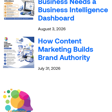
Business Needs a
Business Intelligence
Dashboard
August 3, 2026
How Content
Marketing Builds
Brand Authority
July 31, 2026