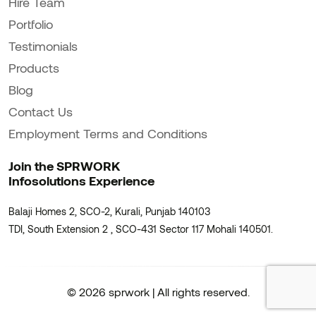
Hire Team
Portfolio
Testimonials
Products
Blog
Contact Us
Employment Terms and Conditions
Join the SPRWORK
Infosolutions Experience
Balaji Homes 2, SCO-2, Kurali, Punjab 140103
TDI, South Extension 2 , SCO-431 Sector 117 Mohali 140501.
© 2026 sprwork | All rights reserved.