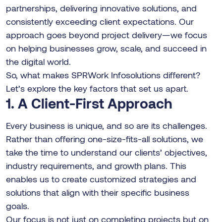
partnerships, delivering innovative solutions, and
consistently exceeding client expectations. Our
approach goes beyond project delivery—we focus
on helping businesses grow, scale, and succeed in
the digital world.
So, what makes SPRWork Infosolutions different?
Let’s explore the key factors that set us apart.
1. A Client-First Approach
Every business is unique, and so are its challenges.
Rather than offering one-size-fits-all solutions, we
take the time to understand our clients’ objectives,
industry requirements, and growth plans. This
enables us to create customized strategies and
solutions that align with their specific business
goals.
Our focus is not just on completing projects but on