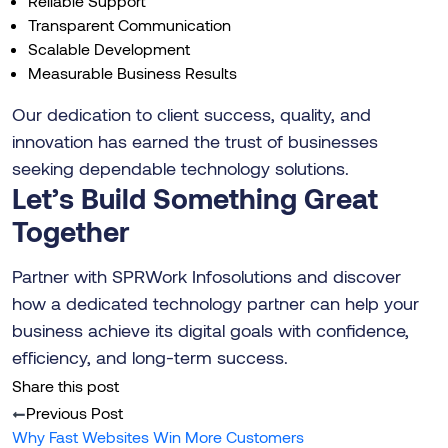
Reliable Support
Transparent Communication
Scalable Development
Measurable Business Results
Our dedication to client success, quality, and
innovation has earned the trust of businesses
seeking dependable technology solutions.
Let’s Build Something Great
Together
Partner with SPRWork Infosolutions and discover
how a dedicated technology partner can help your
business achieve its digital goals with confidence,
efficiency, and long-term success.
Share this post
Previous Post
Why Fast Websites Win More Customers