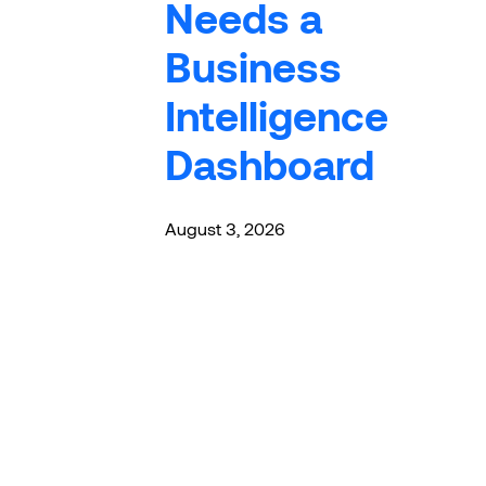
Needs a
Business
Intelligence
Dashboard
August 3, 2026