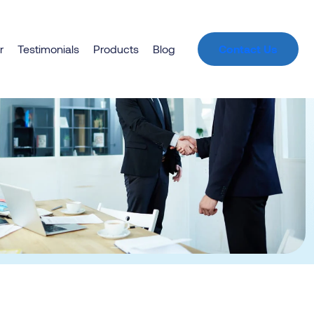
r
Testimonials
Products
Blog
Contact Us