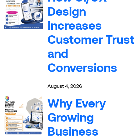
Design
Increases
Customer Trust
and
Conversions
August 4, 2026
Why Every
Growing
Business