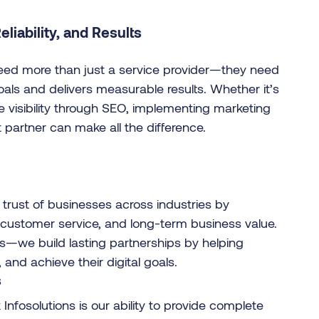
liability, and Results
need more than just a service provider—they need
als and delivers measurable results. Whether it’s
e visibility through SEO, implementing marketing
 partner can make all the difference.
trust of businesses across industries by
l customer service, and long-term business value.
es—we build lasting partnerships by helping
nd achieve their digital goals.
s
fosolutions is our ability to provide complete