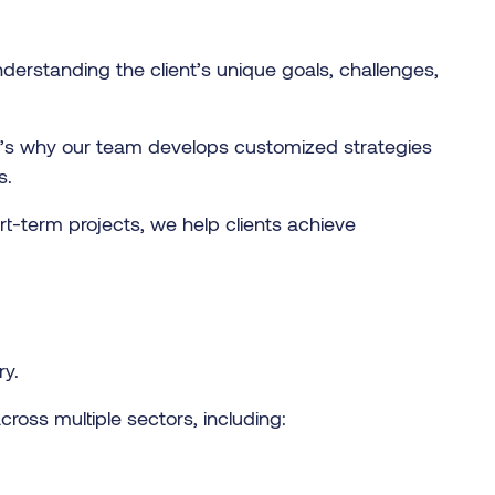
derstanding the client’s unique goals, challenges,
t’s why our team develops customized strategies
s.
rt-term projects, we help clients achieve
ry.
ross multiple sectors, including: