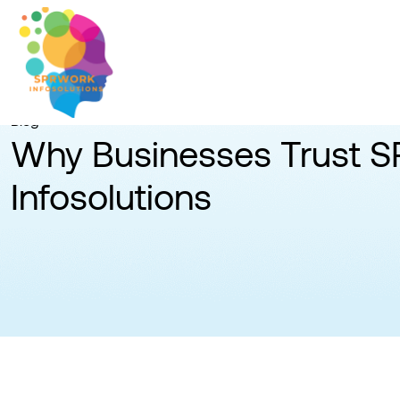
Blog
Why Businesses Trust 
Infosolutions