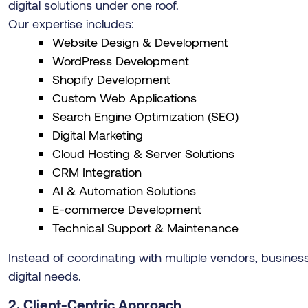
digital solutions under one roof.
Our expertise includes:
Website Design & Development
WordPress Development
Shopify Development
Custom Web Applications
Search Engine Optimization (SEO)
Digital Marketing
Cloud Hosting & Server Solutions
CRM Integration
AI & Automation Solutions
E-commerce Development
Technical Support & Maintenance
Instead of coordinating with multiple vendors, businesse
digital needs.
2. Client-Centric Approach