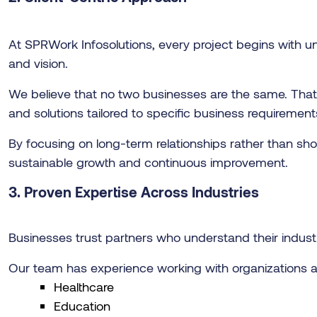
At SPRWork Infosolutions, every project begins with un
and vision.
We believe that no two businesses are the same. Tha
and solutions tailored to specific business requirement
By focusing on long-term relationships rather than sho
sustainable growth and continuous improvement.
3. Proven Expertise Across Industries
Businesses trust partners who understand their indust
Our team has experience working with organizations ac
Healthcare
Education