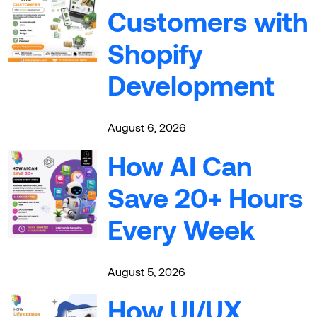
Customers with
Shopify
Development
August 6, 2026
How AI Can
Save 20+ Hours
Every Week
August 5, 2026
How UI/UX