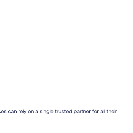
s can rely on a single trusted partner for all their