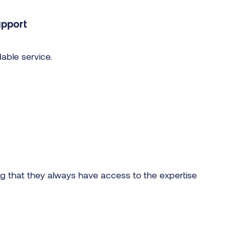
upport
able service.
ng that they always have access to the expertise