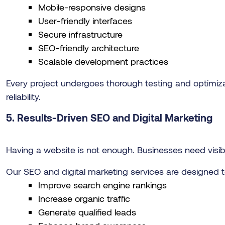
Mobile-responsive designs
User-friendly interfaces
Secure infrastructure
SEO-friendly architecture
Scalable development practices
Every project undergoes thorough testing and optim
reliability.
5. Results-Driven SEO and Digital Marketing
Having a website is not enough. Businesses need visibili
Our SEO and digital marketing services are designed t
Improve search engine rankings
Increase organic traffic
Generate qualified leads