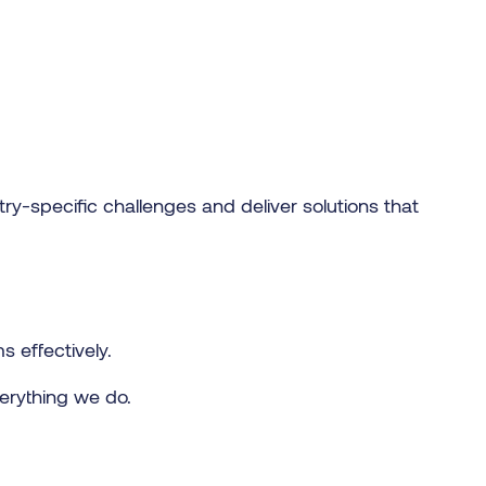
ry-specific challenges and deliver solutions that
ms effectively.
verything we do.