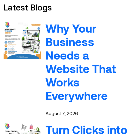
Latest Blogs
Why Your
Business
Needs a
Website That
Works
Everywhere
August 7, 2026
Turn Clicks into