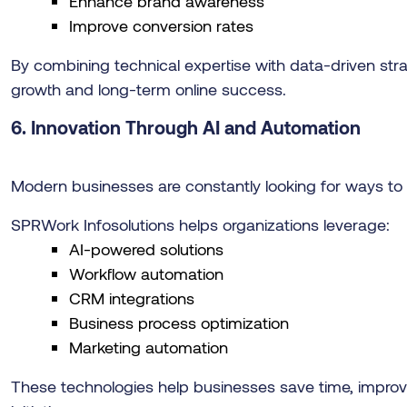
Enhance brand awareness
Improve conversion rates
By combining technical expertise with data-driven str
growth and long-term online success.
6.
Innovation Through AI and Automation
Modern businesses are constantly looking for ways to 
SPRWork Infosolutions helps organizations leverage:
AI-powered solutions
Workflow automation
CRM integrations
Business process optimization
Marketing automation
These technologies help businesses save time, improve