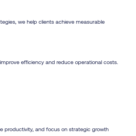
ategies, we help clients achieve measurable
improve efficiency and reduce operational costs.
 productivity, and focus on strategic growth