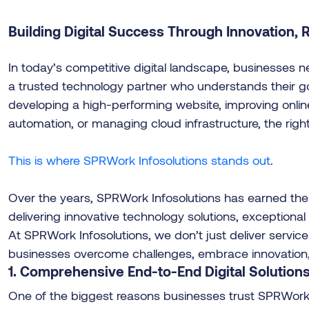
Building Digital Success Through Innovation, Re
In today’s competitive digital landscape, businesses 
a trusted technology partner who understands their go
developing a high-performing website, improving onlin
automation, or managing cloud infrastructure, the right
This is where SPRWork Infosolutions stands out
.
Over the years, SPRWork Infosolutions has earned the 
delivering innovative technology solutions, exceptiona
At SPRWork Infosolutions, we don’t just deliver servic
businesses overcome challenges, embrace innovation, a
1. Comprehensive End-to-End Digital Solution
One of the biggest reasons businesses trust SPRWork In