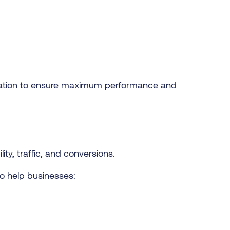
ization to ensure maximum performance and
ty, traffic, and conversions.
o help businesses: