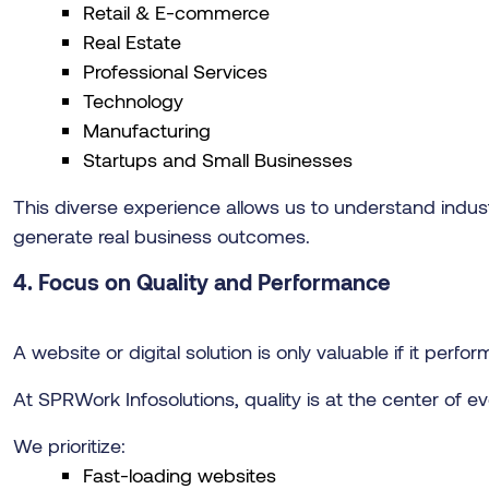
Retail & E-commerce
Real Estate
Professional Services
Technology
Manufacturing
Startups and Small Businesses
This diverse experience allows us to understand indust
generate real business outcomes.
4. Focus on Quality and Performance
A website or digital solution is only valuable if it perfor
At SPRWork Infosolutions, quality is at the center of e
We prioritize:
Fast-loading websites