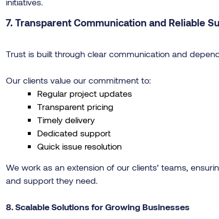
initiatives.
7. Transparent Communication and Reliable S
Trust is built through clear communication and depend
Our clients value our commitment to:
Regular project updates
Transparent pricing
Timely delivery
Dedicated support
Quick issue resolution
We work as an extension of our clients’ teams, ensuri
and support they need.
8. Scalable Solutions for Growing Businesses