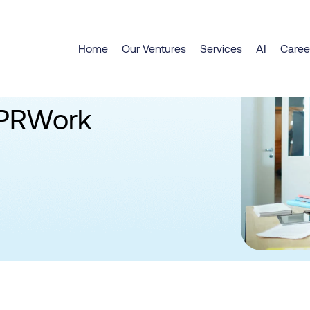
Home
Our Ventures
Services
AI
Caree
SPRWork